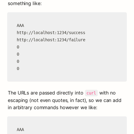
something like:
AAA

http://localhost:1234/success

http://localhost:1234/failure

0

0

0

0
The URLs are passed directly into 
 with no 
curl
escaping (not even quotes, in fact), so we can add 
in arbitrary commands however we like:
AAA
