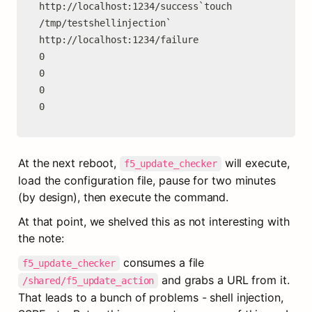
http://localhost:1234/success`touch 
/tmp/testshellinjection`

http://localhost:1234/failure

0

0

0

0
At the next reboot, 
 will execute, 
f5_update_checker
load the configuration file, pause for two minutes 
(by design), then execute the command.
At that point, we shelved this as not interesting with 
the note:
 consumes a file 
f5_update_checker
 and grabs a URL from it. 
/shared/f5_update_action
That leads to a bunch of problems - shell injection, 