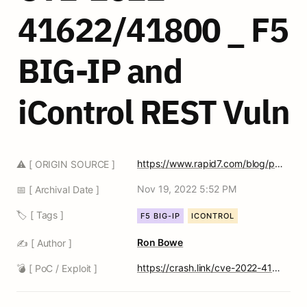
41622/41800 _ F5 
BIG-IP and 
iControl REST Vuln
https://www.rapid7.com/blog/post/2022/11/16/cve-2022-41622-and-cve-2022-41800-fixed-f5-big-ip-and-icontrol-rest-vulnerabilities-and-exposures/
⚠️ [ ORIGIN SOURCE ]
Nov 19, 2022 5:52 PM
📅 [ Archival Date ]
🏷️ [ Tags ]
F5 BIG-IP
ICONTROL
Ron Bowe
✍️ [ Author ]
https://crash.link/cve-2022-41622
💣 [ PoC / Exploit ]