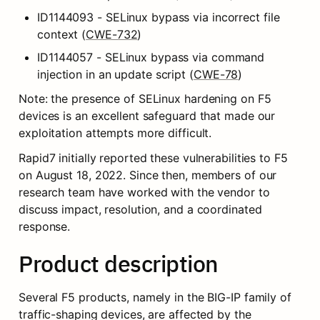
ID1144093 - SELinux bypass via incorrect file 
context (
CWE-732
)
ID1144057 - SELinux bypass via command 
injection in an update script (
CWE-78
)
Note: the presence of SELinux hardening on F5 
devices is an excellent safeguard that made our 
exploitation attempts more difficult.
Rapid7 initially reported these vulnerabilities to F5 
on August 18, 2022. Since then, members of our 
research team have worked with the vendor to 
discuss impact, resolution, and a coordinated 
response.
Product description
Several F5 products, namely in the BIG-IP family of 
traffic-shaping devices, are affected by the 