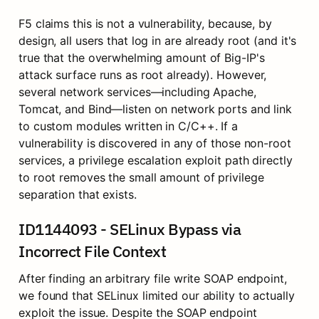
F5 claims this is not a vulnerability, because, by 
design, all users that log in are already root (and it's 
true that the overwhelming amount of Big-IP's 
attack surface runs as root already). However, 
several network services—including Apache, 
Tomcat, and Bind—listen on network ports and link 
to custom modules written in C/C++. If a 
vulnerability is discovered in any of those non-root 
services, a privilege escalation exploit path directly 
to root removes the small amount of privilege 
separation that exists.
ID1144093 - SELinux Bypass via 
Incorrect File Context
After finding an arbitrary file write SOAP endpoint, 
we found that SELinux limited our ability to actually 
exploit the issue. Despite the SOAP endpoint 