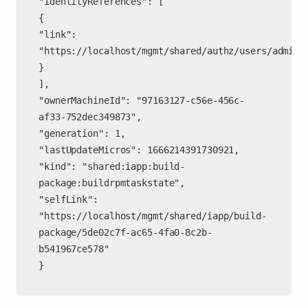
"identityReferences": [

{

"link": 
"https://localhost/mgmt/shared/authz/users/admin"

}

],

"ownerMachineId": "97163127-c56e-456c-
af33-752dec349873",

"generation": 1,

"lastUpdateMicros": 1666214391730921,

"kind": "shared:iapp:build-
package:buildrpmtaskstate",

"selfLink": 
"https://localhost/mgmt/shared/iapp/build-
package/5de02c7f-ac65-4fa0-8c2b-
b541967ce578"

}