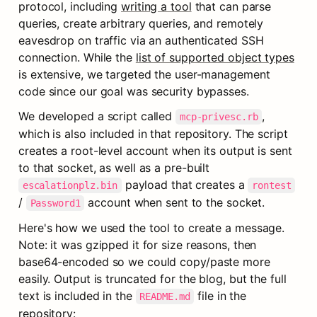
protocol, including 
writing a tool
 that can parse 
queries, create arbitrary queries, and remotely 
eavesdrop on traffic via an authenticated SSH 
connection. While the 
list of supported object types
is extensive, we targeted the user-management 
code since our goal was security bypasses.
We developed a script called 
, 
mcp-privesc.rb
which is also included in that repository. The script 
creates a root-level account when its output is sent 
to that socket, as well as a pre-built 
 payload that creates a 
escalationplz.bin
rontest
/ 
 account when sent to the socket.
Password1
Here's how we used the tool to create a message. 
Note: it was gzipped it for size reasons, then 
base64-encoded so we could copy/paste more 
easily. Output is truncated for the blog, but the full 
text is included in the 
 file in the 
README.md
repository: