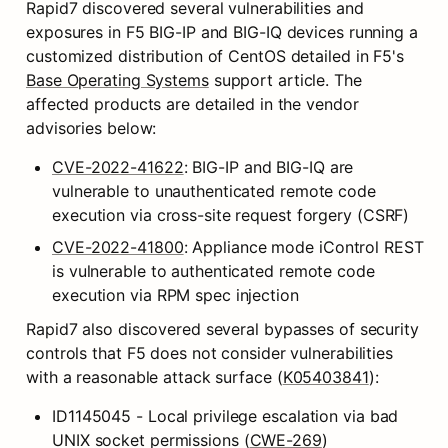
Rapid7 discovered several vulnerabilities and 
exposures in F5 BIG-IP and BIG-IQ devices running a 
customized distribution of CentOS detailed in F5's 
Base Operating Systems
 support article. The 
affected products are detailed in the vendor 
advisories below:
CVE-2022-41622
: BIG-IP and BIG-IQ are 
vulnerable to unauthenticated remote code 
execution via cross-site request forgery (CSRF)
CVE-2022-41800
: Appliance mode iControl REST 
is vulnerable to authenticated remote code 
execution via RPM spec injection
Rapid7 also discovered several bypasses of security 
controls that F5 does not consider vulnerabilities 
with a reasonable attack surface (
K05403841
):
ID1145045 - Local privilege escalation via bad 
UNIX socket permissions (
CWE-269
)