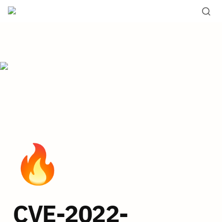
🔥
CVE-2022-