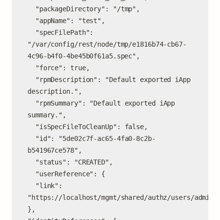
  "packageDirectory": "/tmp",

  "appName": "test",

  "specFilePath": 
"/var/config/rest/node/tmp/e1816b74-cb67-
4c96-b4f0-4be45b0f61a5.spec",

  "force": true,

  "rpmDescription": "Default exported iApp 
description.",

  "rpmSummary": "Default exported iApp 
summary.",

  "isSpecFileToCleanUp": false,

  "id": "5de02c7f-ac65-4fa0-8c2b-
b541967ce578",

  "status": "CREATED",

  "userReference": {

  "link": 
"https://localhost/mgmt/shared/authz/users/admin"

},
