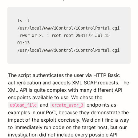
ls -l 
/usr/local/www/iControl/iControlPortal.cgi

-rwsr-xr-x. 1 root root 2931172 Jul 15 
01:13 
/usr/local/www/iControl/iControlPortal.cgi
The script authenticates the user via HTTP Basic 
authentication and accepts XML SOAP requests. The 
XML API is quite complex with many different API 
endpoints available to use. We chose the 
 and 
 endpoints as 
upload_file
create_user_3
examples in our PoC, because they demonstrate the 
impact of the exploit concisely. We didn't find a way 
to immediately run code on the target host, but our 
investigation did not include every possible API 