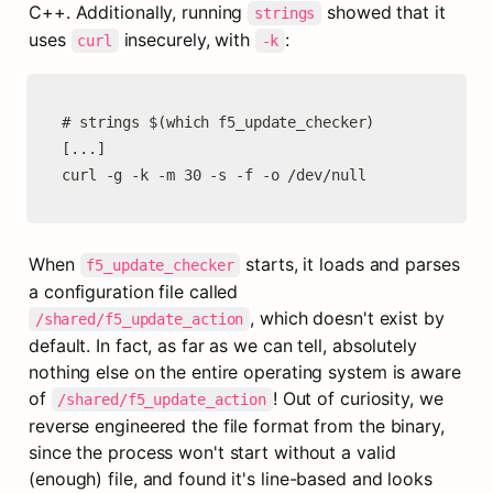
C++. Additionally, running 
 showed that it 
strings
uses 
 insecurely, with 
:
curl
-k
# strings $(which f5_update_checker)

[...]

curl -g -k -m 30 -s -f -o /dev/null
When 
 starts, it loads and parses 
f5_update_checker
a configuration file called 
, which doesn't exist by 
/shared/f5_update_action
default. In fact, as far as we can tell, absolutely 
nothing else on the entire operating system is aware 
of 
! Out of curiosity, we 
/shared/f5_update_action
reverse engineered the file format from the binary, 
since the process won't start without a valid 
(enough) file, and found it's line-based and looks 