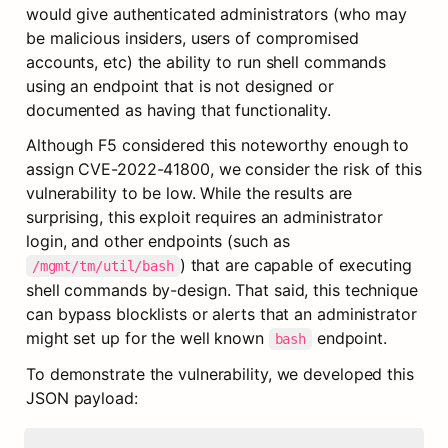
would give authenticated administrators (who may 
be malicious insiders, users of compromised 
accounts, etc) the ability to run shell commands 
using an endpoint that is not designed or 
documented as having that functionality.
Although F5 considered this noteworthy enough to 
assign CVE-2022-41800, we consider the risk of this 
vulnerability to be low. While the results are 
surprising, this exploit requires an administrator 
login, and other endpoints (such as 
) that are capable of executing 
/mgmt/tm/util/bash
shell commands by-design. That said, this technique 
can bypass blocklists or alerts that an administrator 
might set up for the well known 
 endpoint.
bash
To demonstrate the vulnerability, we developed this 
JSON payload: