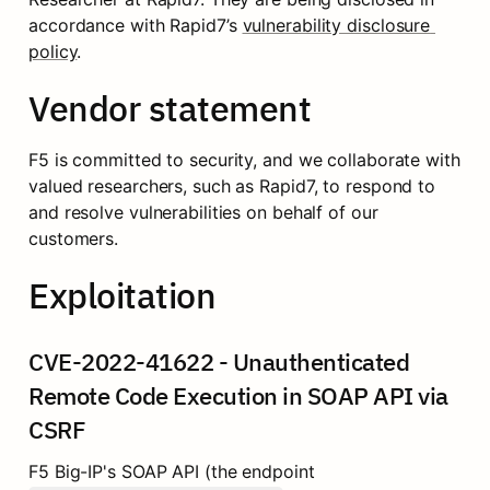
accordance with Rapid7’s 
vulnerability disclosure 
policy
.
Vendor statement
F5 is committed to security, and we collaborate with 
valued researchers, such as Rapid7, to respond to 
and resolve vulnerabilities on behalf of our 
customers.
Exploitation
CVE-2022-41622 - Unauthenticated 
Remote Code Execution in SOAP API via 
CSRF
F5 Big-IP's SOAP API (the endpoint 