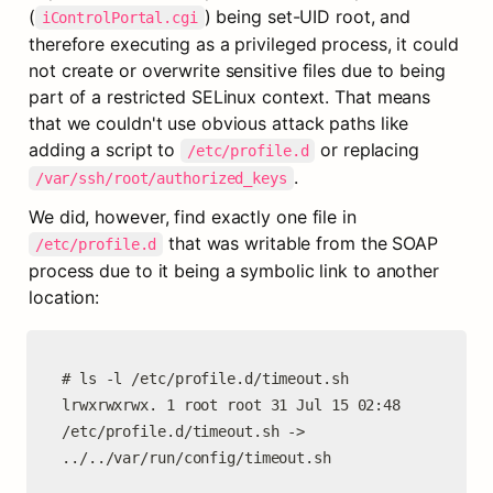
(
) being set-UID root, and 
iControlPortal.cgi
therefore executing as a privileged process, it could 
not create or overwrite sensitive files due to being 
part of a restricted SELinux context. That means 
that we couldn't use obvious attack paths like 
adding a script to 
 or replacing 
/etc/profile.d
.
/var/ssh/root/authorized_keys
We did, however, find exactly one file in 
 that was writable from the SOAP 
/etc/profile.d
process due to it being a symbolic link to another 
location:
# ls -l /etc/profile.d/timeout.sh

lrwxrwxrwx. 1 root root 31 Jul 15 02:48 
/etc/profile.d/timeout.sh -> 
../../var/run/config/timeout.sh
