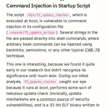
Command Injection in Startup Script
The script 
, which is 
/bin/f5_update_checker
executed at boot, is vulnerable to command 
injection in its configuration file 
(
). Several strings in the 
/shared/f5_update_action
file are passed directly into shell commands, where 
arbitrary bash commands can be injected using 
backticks, semicolons, or any other typical 
CWE-78
technique.
This one is interesting, because we found it quite 
early in our research but didn’t recognize its 
significance until much later. During our initial 
analysis, 
 caught our eye 
f5_update_checker
because it runs at boot, performs some sort of 
nebulous update check (ironically, update 
mechanisms are 
a common source
 of security 
vulnerabilities), and is a 32-bit ELF binary written in 