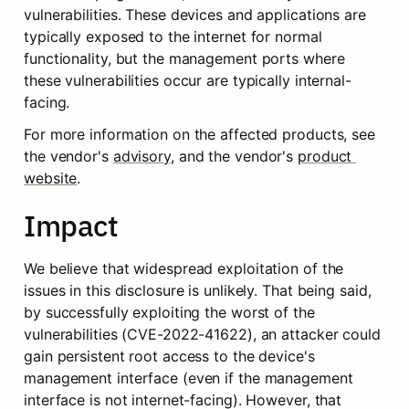
vulnerabilities. These devices and applications are 
typically exposed to the internet for normal 
functionality, but the management ports where 
these vulnerabilities occur are typically internal-
facing.
For more information on the affected products, see 
the vendor's 
advisory
, and the vendor's 
product 
website
.
Impact
We believe that widespread exploitation of the 
issues in this disclosure is unlikely. That being said, 
by successfully exploiting the worst of the 
vulnerabilities (CVE-2022-41622), an attacker could 
gain persistent root access to the device's 
management interface (even if the management 
interface is not internet-facing). However, that 