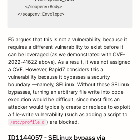
   </soapenv:Body>

</soapenv:Envelope>
F5 argues that this is not a vulnerability, because it 
requires a different vulnerability to exist before it 
can be leveraged (as we demonstrated with CVE-
2022-41622 above). As a result, it was not assigned 
a CVE. However, Rapid7 considers this a 
vulnerability because it bypasses a security 
boundary —namely, SELinux. Without these SELinux 
bypasses, turning an arbitrary file write into code 
execution would be difficult, since most files an 
attacker would typically create or replace to exploit 
a file-write vulnerability (such as adding a script to 
) are blocked.
/etc/profile.d
ID1144057 - SELinux bypass via 