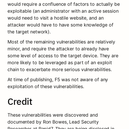
would require a confluence of factors to actually be 
exploitable (an administrator with an active session 
would need to visit a hostile website, and an 
attacker would have to have some knowledge of 
the target network).
Most of the remaining vulnerabilities are relatively 
minor, and require the attacker to already have 
some level of access to the target device. They are 
more likely to be leveraged as part of an exploit 
chain to exacerbate more serious vulnerabilities.
At time of publishing, F5 was not aware of any 
exploitation of these vulnerabilities.
Credit
These vulnerabilities were discovered and 
documented by Ron Bowes, Lead Security 
Researcher at Rapid7. They are being disclosed in 