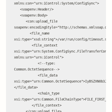
xmlns:con="urn:iControl:System/ConfigSync">

   <soapenv:Header/>

   <soapenv:Body>

      <con:upload_file 
soapenv:encodingStyle="http://schemas.xmlsoap.org/
        <file_name 
xsi:type="xsd:string">/var/run/config/timeout.sh</
         <file_context 
xsi:type="urn:System.ConfigSync.FileTransferContex
xmlns:urn="urn:iControl">

            <!--type: 
Common.OctetSequence-->

            <file_data 
xsi:type="urn:Common.OctetSequence">IyBSZXN0b3JlI
</file_data>

            <chain_type 
xsi:type="urn:Common.FileChainType">FILE_FIRST_AND
         </file_context>

      </con:upload_file>
