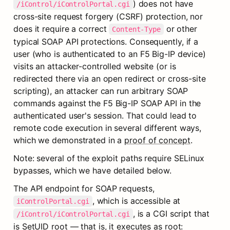
) does not have 
/iControl/iControlPortal.cgi
cross-site request forgery (CSRF) protection, nor 
does it require a correct 
 or other 
Content-Type
typical SOAP API protections. Consequently, if a 
user (who is authenticated to an F5 Big-IP device) 
visits an attacker-controlled website (or is 
redirected there via an open redirect or cross-site 
scripting), an attacker can run arbitrary SOAP 
commands against the F5 Big-IP SOAP API in the 
authenticated user's session. That could lead to 
remote code execution in several different ways, 
which we demonstrated in a 
proof of concept
.
Note: several of the exploit paths require SELinux 
bypasses, which we have detailed below.
The API endpoint for SOAP requests, 
, which is accessible at 
iControlPortal.cgi
, is a CGI script that 
/iControl/iControlPortal.cgi
is SetUID root — that is, it executes as root: