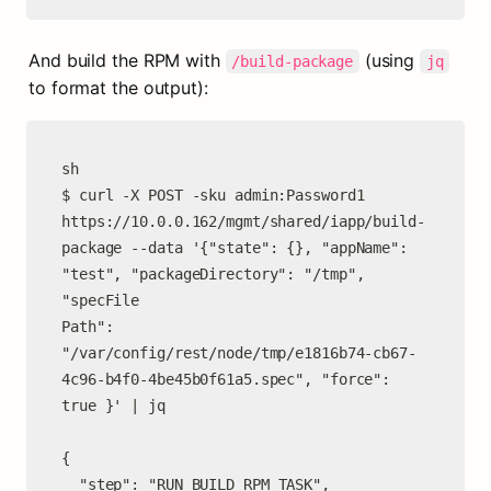
And build the RPM with 
 (using 
/build-package
jq
to format the output):
sh

$ curl -X POST -sku admin:Password1 
https://10.0.0.162/mgmt/shared/iapp/build-
package --data '{"state": {}, "appName":

"test", "packageDirectory": "/tmp", 
"specFile

Path": 
"/var/config/rest/node/tmp/e1816b74-cb67-
4c96-b4f0-4be45b0f61a5.spec", "force": 
true }' | jq

{

  "step": "RUN_BUILD_RPM_TASK",
