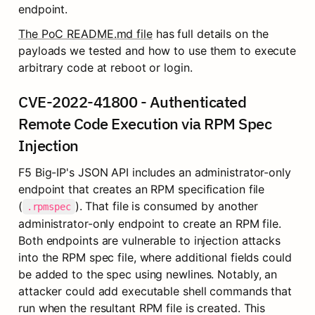
endpoint.
The PoC README.md file
 has full details on the 
payloads we tested and how to use them to execute 
arbitrary code at reboot or login.
CVE-2022-41800 - Authenticated 
Remote Code Execution via RPM Spec 
Injection
F5 Big-IP's JSON API includes an administrator-only 
endpoint that creates an RPM specification file 
(
). That file is consumed by another 
.rpmspec
administrator-only endpoint to create an RPM file. 
Both endpoints are vulnerable to injection attacks 
into the RPM spec file, where additional fields could 
be added to the spec using newlines. Notably, an 
attacker could add executable shell commands that 
run when the resultant RPM file is created. This 