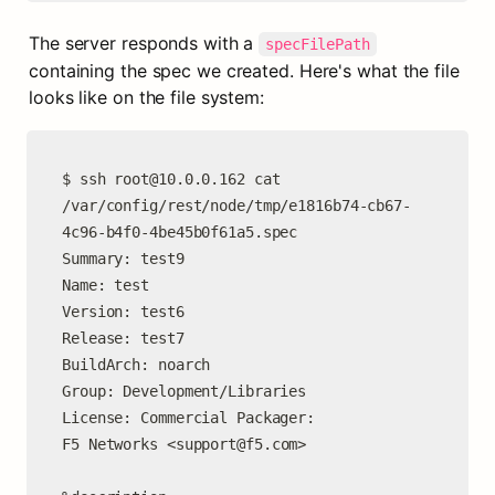
The server responds with a 
specFilePath
containing the spec we created. Here's what the file 
looks like on the file system:
$ ssh 
root@10.0.0.162
 cat 
/var/config/rest/node/tmp/e1816b74-cb67-
4c96-b4f0-4be45b0f61a5.spec

Summary: test9

Name: test

Version: test6

Release: test7

BuildArch: noarch

Group: Development/Libraries

License: Commercial Packager:

F5 Networks <
support@f5.com
>
