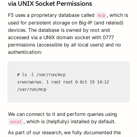
via UNIX Socket Permissions
F5 uses a proprietary database called 
, which is 
mcp
used for persistent storage on Big-IP (and related) 
devices. The database is owned by root and 
accessed via a UNIX domain socket with 0777 
permissions (accessible by all local users) and no 
authentication:
# ls -l /var/run/mcp

srwxrwxrwx. 1 root root 0 Oct 19 14:12 
/var/run/mcp
We can connect to it and perform queries using 
, which is (helpfully) installed by default.
socat
As part of our research, we fully documented the 