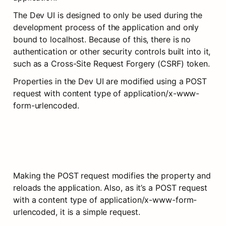
The Dev UI is designed to only be used during the 
development process of the application and only 
bound to localhost. Because of this, there is no 
authentication or other security controls built into it, 
such as a Cross-Site Request Forgery (CSRF) token.
Properties in the Dev UI are modified using a POST 
request with content type of application/x-www-
form-urlencoded.
Making the POST request modifies the property and 
reloads the application. Also, as it’s a POST request 
with a content type of application/x-www-form-
urlencoded, it is a simple request.