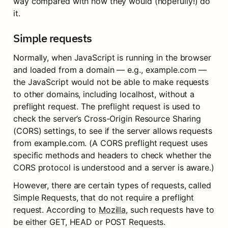
way compared with how they would (hopefully!) do 
it.
Simple requests
Normally, when JavaScript is running in the browser 
and loaded from a domain — e.g., example.com — 
the JavaScript would not be able to make requests 
to other domains, including localhost, without a 
preflight request. The preflight request is used to 
check the server’s Cross-Origin Resource Sharing 
(CORS) settings, to see if the server allows requests 
from example.com. (A CORS preflight request uses 
specific methods and headers to check whether the 
CORS protocol is understood and a server is aware.)
However, there are certain types of requests, called 
Simple Requests, that do not require a preflight 
request. According to 
Mozilla
, such requests have to 
be either GET, HEAD or POST Requests.