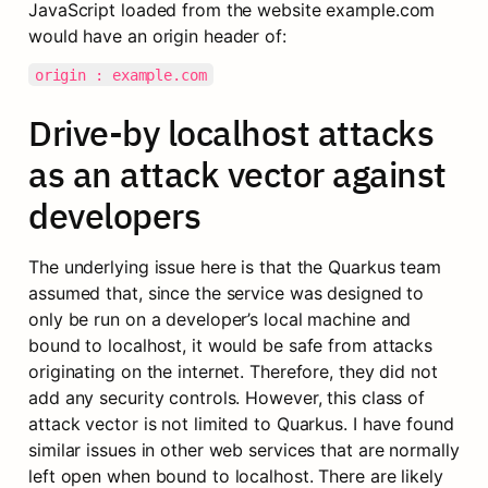
JavaScript loaded from the website example.com 
would have an origin header of:
origin : example.com
Drive-by localhost attacks 
as an attack vector against 
developers
The underlying issue here is that the Quarkus team 
assumed that, since the service was designed to 
only be run on a developer’s local machine and 
bound to localhost, it would be safe from attacks 
originating on the internet. Therefore, they did not 
add any security controls. However, this class of 
attack vector is not limited to Quarkus. I have found 
similar issues in other web services that are normally 
left open when bound to localhost. There are likely 