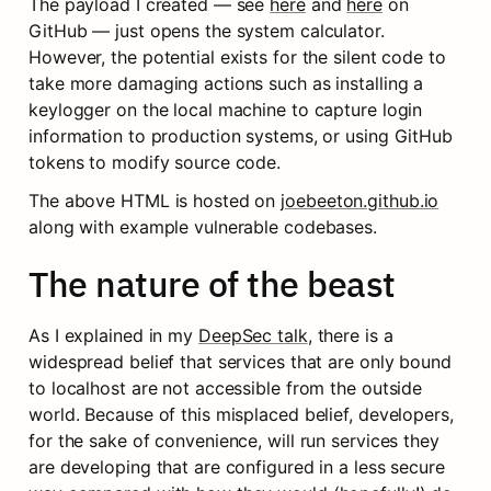
The payload I created — see 
here
 and 
here
 on 
GitHub — just opens the system calculator. 
However, the potential exists for the silent code to 
take more damaging actions such as installing a 
keylogger on the local machine to capture login 
information to production systems, or using GitHub 
tokens to modify source code.
The above HTML is hosted on 
joebeeton.github.io
along with example vulnerable codebases.
The nature of the beast
As I explained in my 
DeepSec talk
, there is a 
widespread belief that services that are only bound 
to localhost are not accessible from the outside 
world. Because of this misplaced belief, developers, 
for the sake of convenience, will run services they 
are developing that are configured in a less secure 