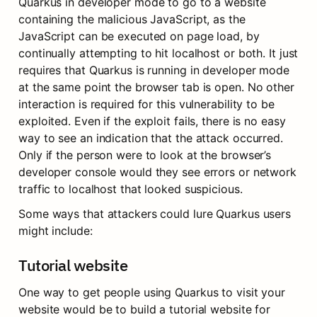
Quarkus in developer mode to go to a website 
containing the malicious JavaScript, as the 
JavaScript can be executed on page load, by 
continually attempting to hit localhost or both. It just 
requires that Quarkus is running in developer mode 
at the same point the browser tab is open. No other 
interaction is required for this vulnerability to be 
exploited. Even if the exploit fails, there is no easy 
way to see an indication that the attack occurred. 
Only if the person were to look at the browser’s 
developer console would they see errors or network 
traffic to localhost that looked suspicious.
Some ways that attackers could lure Quarkus users 
might include:
Tutorial website
One way to get people using Quarkus to visit your 
website would be to build a tutorial website for 