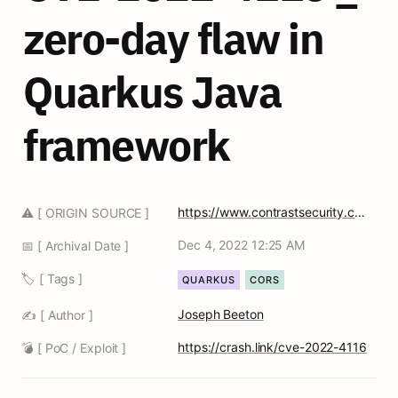
zero-day flaw in 
Quarkus Java 
framework
https://www.contrastsecurity.com/security-influencers/localhost-attack-against-quarkus-developers-contrast-security
⚠️ [ ORIGIN SOURCE ]
Dec 4, 2022 12:25 AM
📅 [ Archival Date ]
🏷️ [ Tags ]
QUARKUS
CORS
Joseph Beeton
✍️ [ Author ]
https://crash.link/cve-2022-4116
💣 [ PoC / Exploit ]