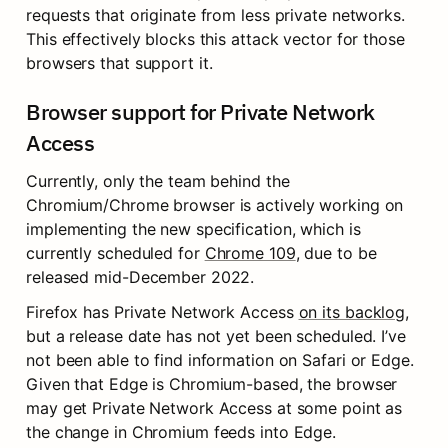
requests that originate from less private networks. 
This effectively blocks this attack vector for those 
browsers that support it.
Browser support for Private Network 
Access
Currently, only the team behind the 
Chromium/Chrome browser is actively working on 
implementing the new specification, which is 
currently scheduled for 
Chrome 109
, due to be 
released mid-December 2022.
Firefox has Private Network Access 
on its backlog
, 
but a release date has not yet been scheduled. I’ve 
not been able to find information on Safari or Edge. 
Given that Edge is Chromium-based, the browser 
may get Private Network Access at some point as 
the change in Chromium feeds into Edge.