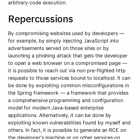
arbitrary code execution.
Repercussions
By compromising websites used by developers — 
for example, by simply injecting JavaScript into 
advertisements served on those sites or by 
launching a phishing attack that gets the developer 
to open a web browser on a compromised page — 
it is possible to reach out via non pre-flighted http 
requests to those services bound to localhost. It can 
be done by exploiting common misconfigurations in 
the Spring framework — a framework that provides 
a comprehensive programming and configuration 
model for modern Java-based enterprise 
applications. Alternatively, it can be done by 
exploiting known vulnerabilities found by myself and 
others. In fact, it is possible to generate an RCE on 
the developer's machine or on other services on 