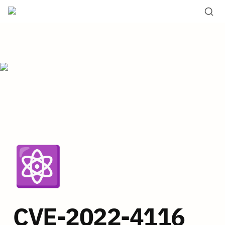
⚛️
CVE-2022-4116 _ 