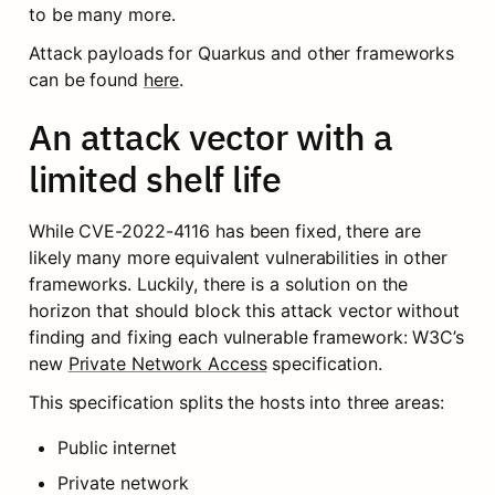
to be many more.
Attack payloads for Quarkus and other frameworks 
can be found 
here
.
An attack vector with a 
limited shelf life
While CVE-2022-4116 has been fixed, there are 
likely many more equivalent vulnerabilities in other 
frameworks. Luckily, there is a solution on the 
horizon that should block this attack vector without 
finding and fixing each vulnerable framework: W3C’s 
new 
Private Network Access
 specification.
This specification splits the hosts into three areas:
Public internet
Private network