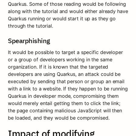
Quarkus. Some of those reading would be following 
along with the tutorial and would either already have 
Quarkus running or would start it up as they go 
through the tutorial.
Spearphishing
It would be possible to target a specific developer 
or a group of developers working in the same 
organization. If it is known that the targeted 
developers are using Quarkus, an attack could be 
executed by sending that person or group an email 
with a link to a website. If they happen to be running 
Quarkus in developer mode, compromising them 
would merely entail getting them to click the link; 
the page containing malicious JavaScript will then 
be loaded, and they would be compromised.
Impact of modifying 