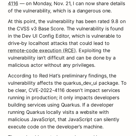
4116
 — on Monday, Nov. 21, I can now share details 
of the vulnerability, which is a dangerous one.
At this point, the vulnerability has been rated 9.8 on 
the CVSS v3 Base Score. The vulnerability is found 
in the Dev UI Config Editor, which is vulnerable to 
drive-by localhost attacks that could lead to 
remote-code execution (RCE)
. Exploiting the 
vulnerability isn’t difficult and can be done by a 
malicious actor without any privileges.
According to Red Hat’s preliminary findings, the 
vulnerability affects the quarkus_dev_ui package. To 
be clear, CVE-2022-4116 doesn't impact services 
running in production; it only impacts developers 
building services using Quarkus. If a developer 
running Quarkus locally visits a website with 
malicious JavaScript, that JavaScript can silently 
execute code on the developer’s machine.