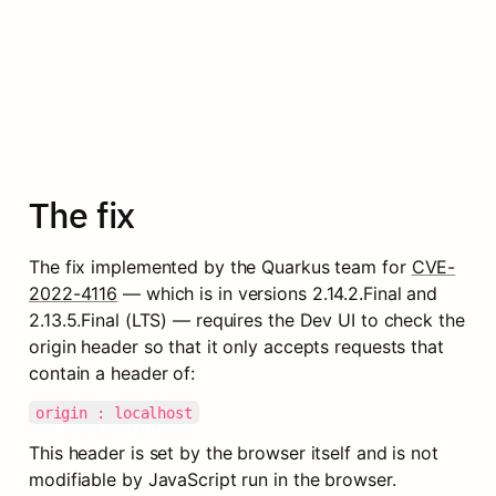
The fix
The fix implemented by the Quarkus team for 
CVE-
2022-4116
 — which is in versions 2.14.2.Final and 
2.13.5.Final (LTS) — requires the Dev UI to check the 
origin header so that it only accepts requests that 
contain a header of:
origin : localhost
This header is set by the browser itself and is not 
modifiable by JavaScript run in the browser. 