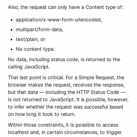
Also, the request can only have a Content type of:
application/x-www-form-urlencoded,
multipart/form-data,
text/plain, or
No content type.
No data, including status code, is returned to the 
calling JavaScript.
That last point is critical. For a Simple Request, the 
browser makes the request, receives the response, 
but that data — including the HTTP Status Code — 
is not returned to JavaScript. It is possible, however, 
to infer whether the request was successful based 
on how long it took to return.
Within those constraints, it is possible to access 
localhost and, in certain circumstances, to trigger 