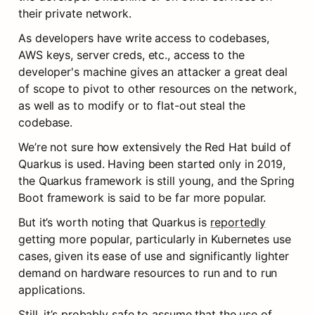
their private network.
As developers have write access to codebases, 
AWS keys, server creds, etc., access to the 
developer's machine gives an attacker a great deal 
of scope to pivot to other resources on the network, 
as well as to modify or to flat-out steal the 
codebase.
We’re not sure how extensively the Red Hat build of 
Quarkus is used. Having been started only in 2019, 
the Quarkus framework is still young, and the Spring 
Boot framework is said to be far more popular.
But it’s worth noting that Quarkus is 
reportedly
getting more popular, particularly in Kubernetes use 
cases, given its ease of use and significantly lighter 
demand on hardware resources to run and to run 
applications.
Still, it’s probably safe to assume that the use of 