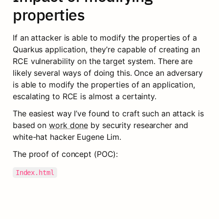
properties
If an attacker is able to modify the properties of a 
Quarkus application, they’re capable of creating an 
RCE vulnerability on the target system. There are 
likely several ways of doing this. Once an adversary 
is able to modify the properties of an application, 
escalating to RCE is almost a certainty.
The easiest way I’ve found to craft such an attack is 
based on 
work done
 by security researcher and 
white-hat hacker Eugene Lim.
The proof of concept (POC):
Index.html