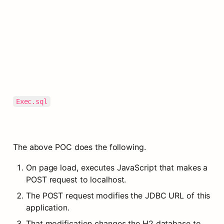
Exec.sql
The above POC does the following.
On page load, executes JavaScript that makes a 
POST request to localhost.
The POST request modifies the JDBC URL of this 
application.
That modification changes the H2 database to 