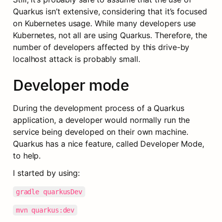
Quarkus isn’t extensive, considering that it’s focused 
on Kubernetes usage. While many developers use 
Kubernetes, not all are using Quarkus. Therefore, the 
number of developers affected by this drive-by 
localhost attack is probably small.
Developer mode
During the development process of a Quarkus 
application, a developer would normally run the 
service being developed on their own machine. 
Quarkus has a nice feature, called Developer Mode, 
to help.
I started by using:
gradle quarkusDev
mvn quarkus:dev