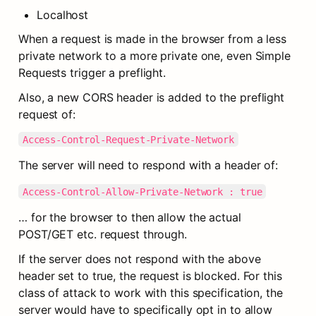
Localhost
When a request is made in the browser from a less 
private network to a more private one, even Simple 
Requests trigger a preflight.
Also, a new CORS header is added to the preflight 
request of:
Access-Control-Request-Private-Network
The server will need to respond with a header of:
Access-Control-Allow-Private-Network : true
… for the browser to then allow the actual 
POST/GET etc. request through.
If the server does not respond with the above 
header set to true, the request is blocked. For this 
class of attack to work with this specification, the 
server would have to specifically opt in to allow 