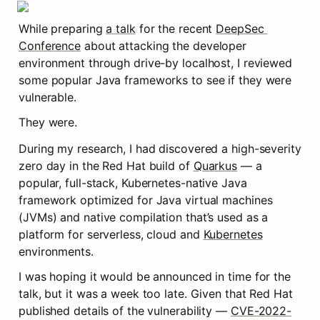
While preparing 
a talk
 for the recent 
DeepSec 
Conference
 about attacking the developer 
environment through drive-by localhost, I reviewed 
some popular Java frameworks to see if they were 
vulnerable.
They were.
During my research, I had discovered a high-severity 
zero day in the Red Hat build of 
Quarkus
 — a 
popular, full-stack, Kubernetes-native Java 
framework optimized for Java virtual machines 
(JVMs) and native compilation that’s used as a 
platform for serverless, cloud and 
Kubernetes
environments.
I was hoping it would be announced in time for the 
talk, but it was a week too late. Given that Red Hat 
published details of the vulnerability — 
CVE-2022-