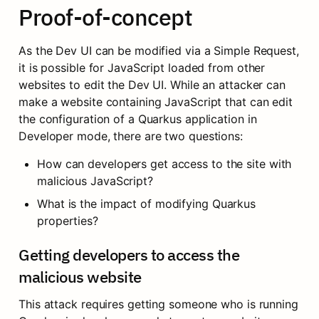
Proof-of-concept
As the Dev UI can be modified via a Simple Request, 
it is possible for JavaScript loaded from other 
websites to edit the Dev UI. While an attacker can 
make a website containing JavaScript that can edit 
the configuration of a Quarkus application in 
Developer mode, there are two questions:
How can developers get access to the site with 
malicious JavaScript?
What is the impact of modifying Quarkus 
properties?
Getting developers to access the 
malicious website
This attack requires getting someone who is running 