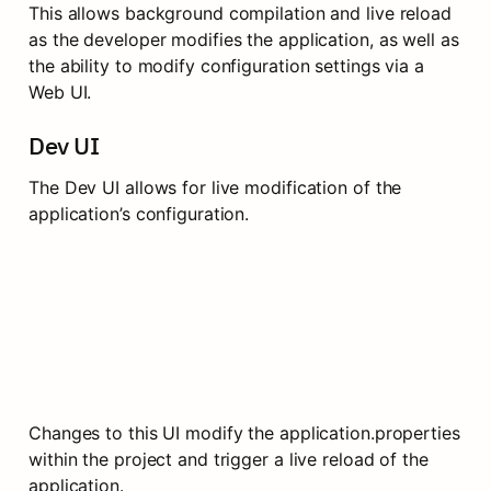
This allows background compilation and live reload 
as the developer modifies the application, as well as 
the ability to modify configuration settings via a 
Web UI.
Dev UI
The Dev UI allows for live modification of the 
application’s configuration.
Changes to this UI modify the application.properties 
within the project and trigger a live reload of the 
application.