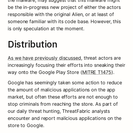
the malware, may suggest that this malware might 
be the in-progress new project of either the actors 
responsible with the original Alien, or at least of 
someone familiar with its code base. However, this 
is only speculation at the moment.
Distribution
As we have previously discussed
, threat actors are 
increasingly focusing their efforts into sneaking their 
way onto the Google Play Store (
MITRE T1475
).
Google has seemingly taken some action to reduce 
the amount of malicious applications on the app 
market, but often these efforts are not enough to 
stop criminals from reaching the store. As part of 
our daily threat hunting, ThreatFabric analysts 
encounter and report malicious applications on the 
store to Google.