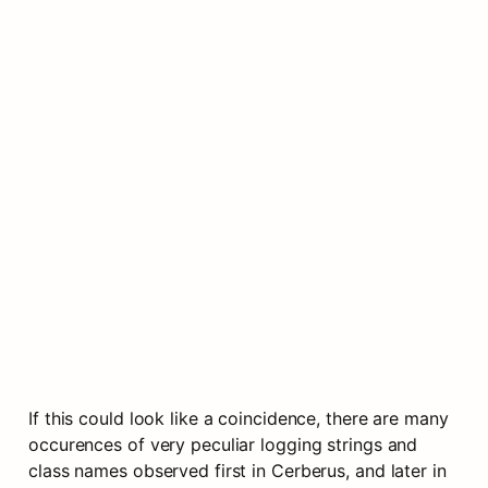
If this could look like a coincidence, there are many 
occurences of very peculiar logging strings and 
class names observed first in Cerberus, and later in 