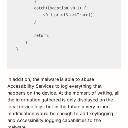
        }

        catch(Exception v0_1) {

            v0_1.printStackTrace();

        }

        return;

    }

}

In addition, the malware is able to abuse 
Accessibility Services to log everything that 
happens on the device. At the moment of writing, all 
the information gathered is only displayed on the 
local device logs, but in the future a very minor 
modification would be enough to add keylogging 
and Accessibility logging capabilities to the 
malware.