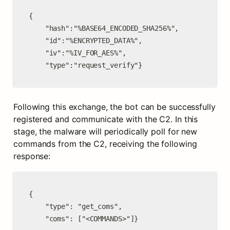
{

    "hash":"%BASE64_ENCODED_SHA256%",

    "id":"%ENCRYPTED_DATA%",

    "iv":"%IV_FOR_AES%",

    "type":"request_verify"}
Following this exchange, the bot can be successfully 
registered and communicate with the C2. In this 
stage, the malware will periodically poll for new 
commands from the C2, receiving the following 
response:
{

    "type": "get_coms",

    "coms": ["<COMMANDS>"]}