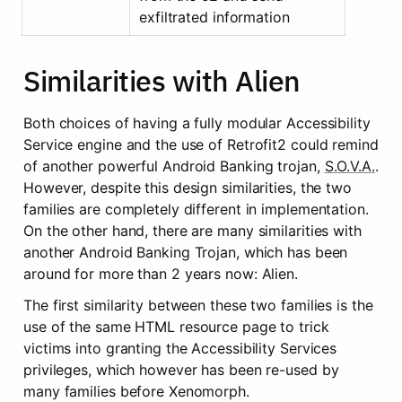
exfiltrated information
Similarities with Alien
Both choices of having a fully modular Accessibility 
Service engine and the use of Retrofit2 could remind 
of another powerful Android Banking trojan, 
S.O.V.A.
. 
However, despite this design similarities, the two 
families are completely different in implementation. 
On the other hand, there are many similarities with 
another Android Banking Trojan, which has been 
around for more than 2 years now: Alien.
The first similarity between these two families is the 
use of the same HTML resource page to trick 
victims into granting the Accessibility Services 
privileges, which however has been re-used by 
many families before Xenomorph.