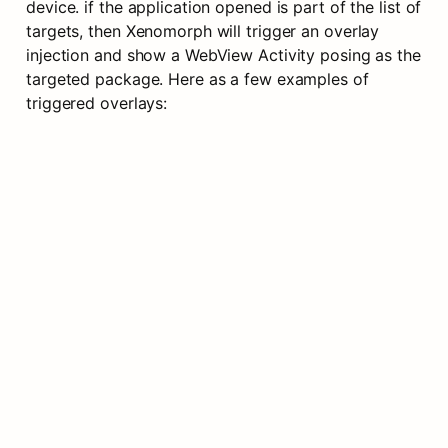
device. if the application opened is part of the list of 
targets, then Xenomorph will trigger an overlay 
injection and show a WebView Activity posing as the 
targeted package. Here as a few examples of 
triggered overlays: