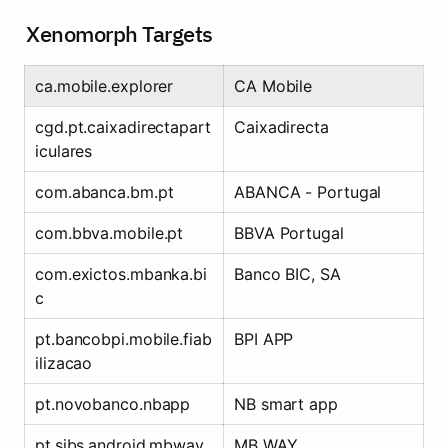
Xenomorph Targets
ca.mobile.explorer
CA Mobile
cgd.pt.caixadirectapart
Caixadirecta
iculares
com.abanca.bm.pt
ABANCA - Portugal
com.bbva.mobile.pt
BBVA Portugal
com.exictos.mbanka.bi
Banco BIC, SA
c
pt.bancobpi.mobile.fiab
BPI APP
ilizacao
pt.novobanco.nbapp
NB smart app
pt.sibs.android.mbway
MB WAY