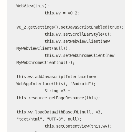
WebView(this);

            this.wv = v0_2;

v0_2.getSettings().setJavaScriptEnabled(true);

            this.wv.setScrollBarStyle(0);

            this.wv.setWebViewClient(new 
MyWebViewClient(null));

            this.wv.setWebChromeClient(new 
MyWebChromeClient(null));

this.wv.addJavascriptInterface(new 
WebAppInterface(this), "Android");

            String v3 = 
this.resource.getPageResource(this);

this.wv.loadDataWithBaseURL(null, v3, 
"text/html", "UTF-8", null);

            this.setContentView(this.wv);
