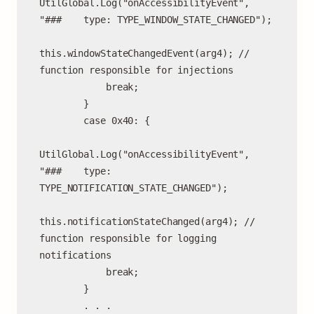
UtilGlobal.Log("onAccessibilityEvent", 
"###    type: TYPE_WINDOW_STATE_CHANGED");

this.windowStateChangedEvent(arg4); // 
function responsible for injections

            break;

        }

        case 0x40: {

UtilGlobal.Log("onAccessibilityEvent", 
"###    type: 
TYPE_NOTIFICATION_STATE_CHANGED");

this.notificationStateChanged(arg4); // 
function responsible for logging 
notifications

            break;

        }

        . . .
