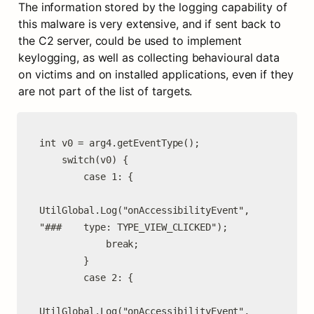
The information stored by the logging capability of 
this malware is very extensive, and if sent back to 
the C2 server, could be used to implement 
keylogging, as well as collecting behavioural data 
on victims and on installed applications, even if they 
are not part of the list of targets.
int v0 = arg4.getEventType();

    switch(v0) {

        case 1: {

UtilGlobal.Log("onAccessibilityEvent", 
"###    type: TYPE_VIEW_CLICKED");

            break;

        }

        case 2: {

UtilGlobal.Log("onAccessibilityEvent", 