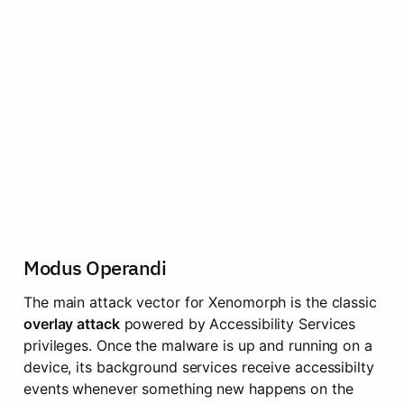
Modus Operandi
The main attack vector for Xenomorph is the classic 
overlay attack
 powered by Accessibility Services 
privileges. Once the malware is up and running on a 
device, its background services receive accessibilty 
events whenever something new happens on the 