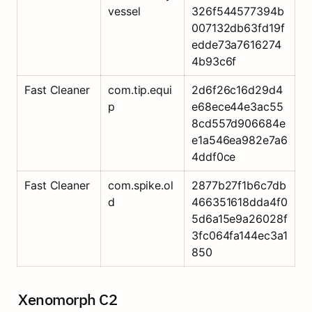
vessel
326f544577394b
007132db63fd19f
edde73a7616274
4b93c6f
Fast Cleaner
com.tip.equi
2d6f26c16d29d4
p
e68ece44e3ac55
8cd557d906684e
e1a546ea982e7a6
4ddf0ce
Fast Cleaner
com.spike.ol
2877b27f1b6c7db
d
466351618dda4f0
5d6a15e9a26028f
3fc064fa144ec3a1
850
Xenomorph C2