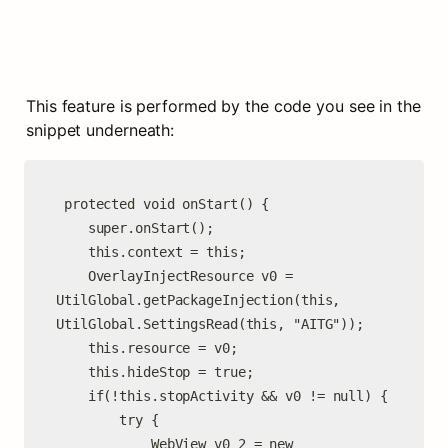
This feature is performed by the code you see in the 
snippet underneath:
 protected void onStart() {

    super.onStart();

    this.context = this;

    OverlayInjectResource v0 = 
UtilGlobal.getPackageInjection(this, 
UtilGlobal.SettingsRead(this, "AITG"));

    this.resource = v0;

    this.hideStop = true;

    if(!this.stopActivity && v0 != null) {

        try {

            WebView v0_2 = new 