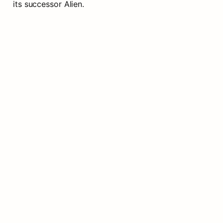
its successor Alien.