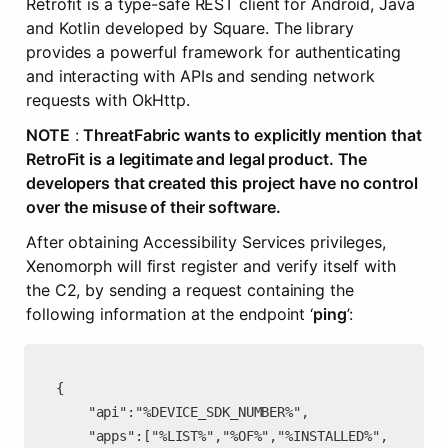
Retrofit is a type-safe REST client for Android, Java 
and Kotlin developed by Square. The library 
provides a powerful framework for authenticating 
and interacting with APIs and sending network 
requests with OkHttp.
NOTE
 : 
ThreatFabric wants to explicitly mention that 
RetroFit is a legitimate and legal product. The 
developers that created this project have no control 
over the misuse of their software.
After obtaining Accessibility Services privileges, 
Xenomorph will first register and verify itself with 
the C2, by sending a request containing the 
following information at the endpoint ‘
ping
’:
{

    "api":"%DEVICE_SDK_NUMBER%",

    "apps":["%LIST%","%OF%","%INSTALLED%", 