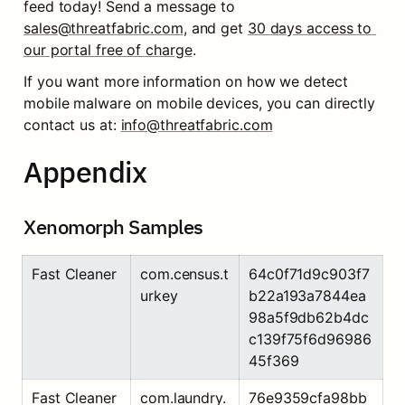
feed today! Send a message to 
sales@threatfabric.com
, and get 
30 days access to 
our portal free of charge
.
If you want more information on how we detect 
mobile malware on mobile devices, you can directly 
contact us at: 
info@threatfabric.com
Appendix
Xenomorph Samples
Fast Cleaner
com.census.t
64c0f71d9c903f7
urkey
b22a193a7844ea
98a5f9db62b4dc
c139f75f6d96986
45f369
Fast Cleaner
com.laundry.
76e9359cfa98bb