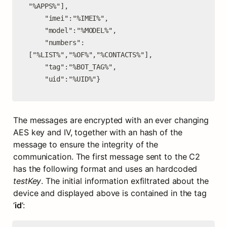
"%APPS%"],

    "imei":"%IMEI%",

    "model":"%MODEL%",

    "numbers":
["%LIST%","%OF%","%CONTACTS%"],

    "tag":"%BOT_TAG%",

    "uid":"%UID%"}
The messages are encrypted with an ever changing 
AES key and IV, together with an hash of the 
message to ensure the integrity of the 
communication. The first message sent to the C2 
has the following format and uses an hardcoded 
testKey
. The initial information exfiltrated about the 
device and displayed above is contained in the tag 
‘
id
’: