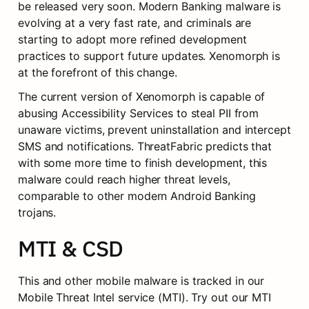
be released very soon. Modern Banking malware is 
evolving at a very fast rate, and criminals are 
starting to adopt more refined development 
practices to support future updates. Xenomorph is 
at the forefront of this change.
The current version of Xenomorph is capable of 
abusing Accessibility Services to steal PII from 
unaware victims, prevent uninstallation and intercept 
SMS and notifications. ThreatFabric predicts that 
with some more time to finish development, this 
malware could reach higher threat levels, 
comparable to other modern Android Banking 
trojans.
MTI & CSD
This and other mobile malware is tracked in our 
Mobile Threat Intel service (MTI). Try out our MTI 