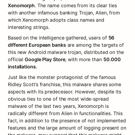
Xenomorph
. The name comes from its clear ties 
with another infamous banking Trojan, Alien, from 
which Xenomorph adopts class names and 
interesting strings.
Based on the intelligence gathered, users of 
56 
different European banks
 are among the targets of 
this new Android malware trojan, distributed on the 
official 
Google Play Store
, with more than 
50.000 
installations.
Just like the monster protagonist of the famous 
Ridley Scott’s franchise, this malware shares some 
aspects with its predecessor. However, despite its 
obvious ties to one of the most wide-spread 
malware of the last two years, Xenomorph is 
radically different from Alien in functionalities. This 
fact, in addition to the presence of not implemented 
features and the large amount of logging present on 