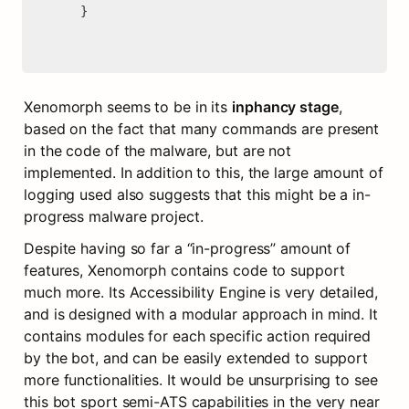
    }

Xenomorph seems to be in its 
inphancy stage
, 
based on the fact that many commands are present 
in the code of the malware, but are not 
implemented. In addition to this, the large amount of 
logging used also suggests that this might be a in-
progress malware project.
Despite having so far a “in-progress” amount of 
features, Xenomorph contains code to support 
much more. Its Accessibility Engine is very detailed, 
and is designed with a modular approach in mind. It 
contains modules for each specific action required 
by the bot, and can be easily extended to support 
more functionalities. It would be unsurprising to see 
this bot sport semi-ATS capabilities in the very near 