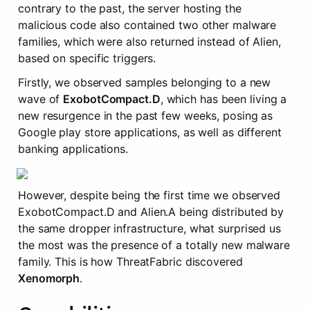
contrary to the past, the server hosting the 
malicious code also contained two other malware 
families, which were also returned instead of Alien, 
based on specific triggers.
Firstly, we observed samples belonging to a new 
wave of 
ExobotCompact.D
, which has been living a 
new resurgence in the past few weeks, posing as 
Google play store applications, as well as different 
banking applications.
However, despite being the first time we observed 
ExobotCompact.D and Alien.A being distributed by 
the same dropper infrastructure, what surprised us 
the most was the presence of a totally new malware 
family. This is how ThreatFabric discovered 
Xenomorph
.