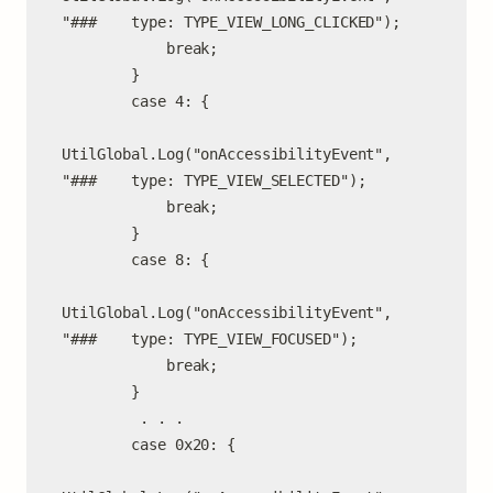
"###    type: TYPE_VIEW_LONG_CLICKED");

            break;

        }

        case 4: {

UtilGlobal.Log("onAccessibilityEvent", 
"###    type: TYPE_VIEW_SELECTED");

            break;

        }

        case 8: {

UtilGlobal.Log("onAccessibilityEvent", 
"###    type: TYPE_VIEW_FOCUSED");

            break;

        }

         . . .

        case 0x20: {
