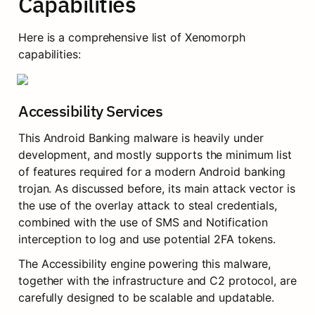
Capabilities
Here is a comprehensive list of Xenomorph 
capabilities:
Accessibility Services
This Android Banking malware is heavily under 
development, and mostly supports the minimum list 
of features required for a modern Android banking 
trojan. As discussed before, its main attack vector is 
the use of the overlay attack to steal credentials, 
combined with the use of SMS and Notification 
interception to log and use potential 2FA tokens.
The Accessibility engine powering this malware, 
together with the infrastructure and C2 protocol, are 
carefully designed to be scalable and updatable.