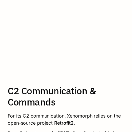
C2 Communication & 
Commands
For its C2 communication, Xenomorph relies on the 
open-source project 
Retrofit2
.