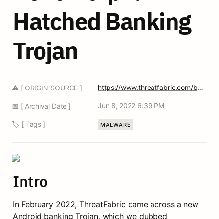
Hatched Banking 
Trojan 
https://www.threatfabric.com/blogs/xenomorph-a-newly-hatched-banking-trojan.html
⚠️ [ ORIGIN SOURCE ]
Jun 8, 2022 6:39 PM
📅 [ Archival Date ]
🏷️ [ Tags ]
MALWARE
Intro
In February 2022, ThreatFabric came across a new 
Android banking Trojan, which we dubbed 