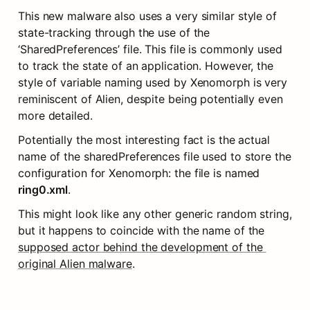
This new malware also uses a very similar style of 
state-tracking through the use of the 
‘SharedPreferences’ file. This file is commonly used 
to track the state of an application. However, the 
style of variable naming used by Xenomorph is very 
reminiscent of Alien, despite being potentially even 
more detailed.
Potentially the most interesting fact is the actual 
name of the sharedPreferences file used to store the 
configuration for Xenomorph: the file is named 
ring0.xml
.
This might look like any other generic random string, 
but it happens to coincide with the name of the 
supposed actor behind the development of the 
original Alien malware
.