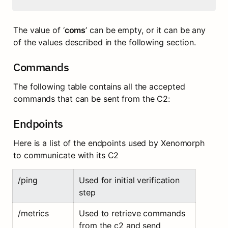
The value of ‘
coms
’ can be empty, or it can be any 
of the values described in the following section.
Commands
The following table contains all the accepted 
commands that can be sent from the C2:
Endpoints
Here is a list of the endpoints used by Xenomorph 
to communicate with its C2
/ping
Used for initial verification 
step
/metrics
Used to retrieve commands 
from the c2 and send 