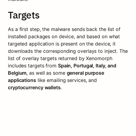
Targets
As a first step, the malware sends back the list of 
installed packages on device, and based on what 
targeted application is present on the device, it 
downloads the corresponding overlays to inject. The 
list of overlay targets returned by Xenomorph 
includes targets from 
Spain, Portugal, Italy, and 
Belgium
, as well as some 
general purpose 
applications
 like emailing services, and 
cryptocurrency wallets
.