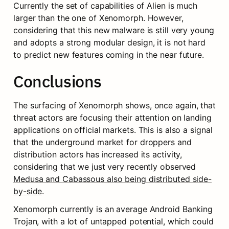
Currently the set of capabilities of Alien is much 
larger than the one of Xenomorph. However, 
considering that this new malware is still very young 
and adopts a strong modular design, it is not hard 
to predict new features coming in the near future.
Conclusions
The surfacing of Xenomorph shows, once again, that 
threat actors are focusing their attention on landing 
applications on official markets. This is also a signal 
that the underground market for droppers and 
distribution actors has increased its activity, 
considering that we just very recently observed 
Medusa and Cabassous also being distributed side-
by-side
.
Xenomorph currently is an average Android Banking 
Trojan, with a lot of untapped potential, which could 