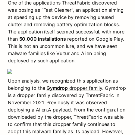
One of the applications ThreatFabric discovered 
was posing as “Fast Cleaner”, an application aiming 
at speeding up the device by removing unused 
clutter and removing battery optimization blocks. 
The application itself seemed successful, with more 
than 
50.000 installations
 reported on Google Play. 
This is not an uncommon lure, and we have seen 
malware families like Vultur and Alien being 
deployed by such application.
Upon analysis, we recognized this application as 
belonging to the 
Gymdrop
 dropper family
. Gymdrop 
is a dropper family discovered by ThreatFabric in 
November 2021. Previously it was observed 
deploying a Alien.A payload. From the configuration 
downloaded by the dropper, ThreatFabric was able 
to confirm that this dropper family continues to 
adopt this malware family as its payload. However, 