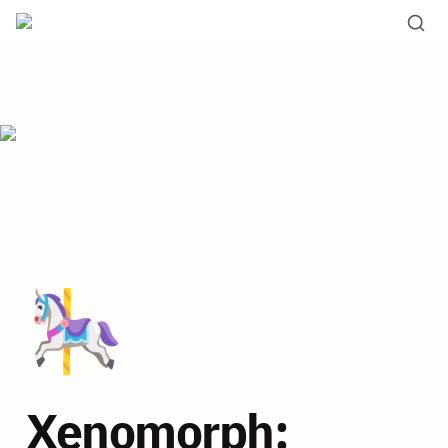
🎠
Xenomorph: 