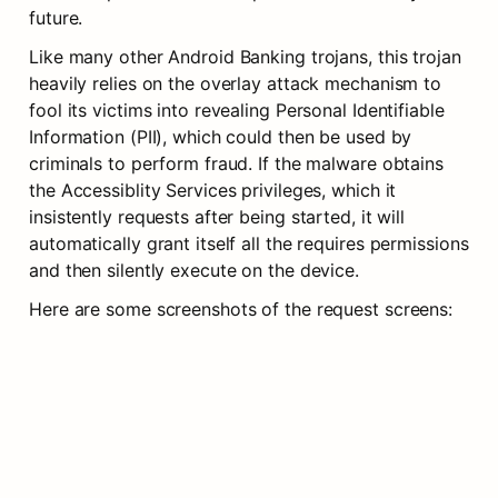
future.
Like many other Android Banking trojans, this trojan 
heavily relies on the overlay attack mechanism to 
fool its victims into revealing Personal Identifiable 
Information (PII), which could then be used by 
criminals to perform fraud. If the malware obtains 
the Accessiblity Services privileges, which it 
insistently requests after being started, it will 
automatically grant itself all the requires permissions 
and then silently execute on the device.
Here are some screenshots of the request screens: