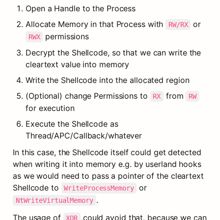
Open a Handle to the Process
Allocate Memory in that Process with 
 or 
RW/RX
 permissions
RWX
Decrypt the Shellcode, so that we can write the 
cleartext value into memory
Write the Shellcode into the allocated region
(Optional) change Permissions to 
 from 
RX
RW
for execution
Execute the Shellcode as 
Thread/APC/Callback/whatever
In this case, the Shellcode itself could get detected 
when writing it into memory e.g. by userland hooks 
as we would need to pass a pointer of the cleartext 
Shellcode to 
 or 
WriteProcessMemory
.
NtWriteVirtualMemory
The usage of 
 could avoid that, because we can 
XOR