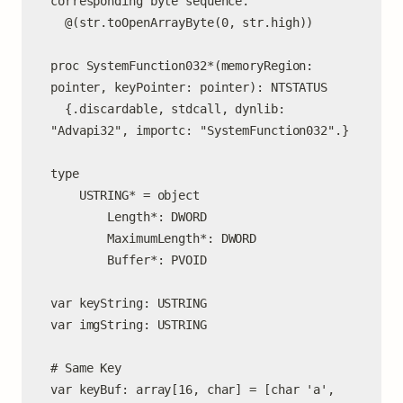
corresponding byte sequence.

  @(str.toOpenArrayByte(0, str.high))

proc SystemFunction032*(memoryRegion: 
pointer, keyPointer: pointer): NTSTATUS

  {.discardable, stdcall, dynlib: 
"Advapi32", importc: "SystemFunction032".}

type

    USTRING* = object

        Length*: DWORD

        MaximumLength*: DWORD

        Buffer*: PVOID

var keyString: USTRING

var imgString: USTRING

# Same Key

var keyBuf: array[16, char] = [char 'a', 