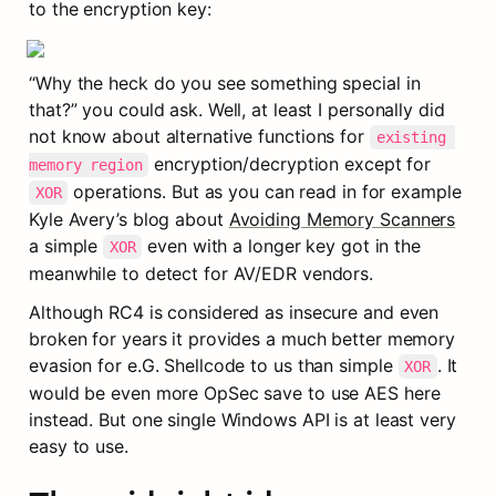
to the encryption key:
“Why the heck do you see something special in 
that?” you could ask. Well, at least I personally did 
not know about alternative functions for 
existing 
 encryption/decryption except for 
memory region
 operations. But as you can read in for example 
XOR
Kyle Avery’s blog about 
Avoiding Memory Scanners
a simple 
 even with a longer key got in the 
XOR
meanwhile to detect for AV/EDR vendors.
Although RC4 is considered as insecure and even 
broken for years it provides a much better memory 
evasion for e.G. Shellcode to us than simple 
. It 
XOR
would be even more OpSec save to use AES here 
instead. But one single Windows API is at least very 
easy to use.