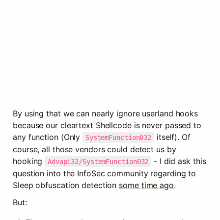
By using that we can nearly ignore userland hooks 
because our cleartext Shellcode is never passed to 
any function (Only 
 itself). Of 
SystemFunction032
course, all those vendors could detect us by 
hooking 
 - I did ask this 
Advapi32/SystemFunction032
question into the InfoSec community regarding to 
Sleep obfuscation detection 
some time ago
.
But: