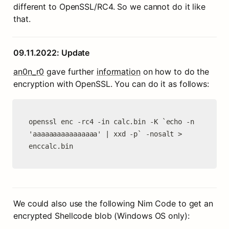
different to OpenSSL/RC4. So we cannot do it like 
that.
09.11.2022: Update
an0n_r0
 gave further 
information
 on how to do the 
encryption with OpenSSL. You can do it as follows:
openssl enc -rc4 -in calc.bin -K `echo -n 
'aaaaaaaaaaaaaaaa' | xxd -p` -nosalt > 
enccalc.bin
We could also use the following Nim Code to get an 
encrypted Shellcode blob (Windows OS only):