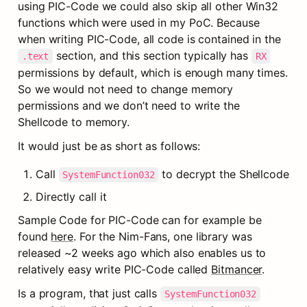
using PIC-Code we could also skip all other Win32 
functions which were used in my PoC. Because 
when writing PIC-Code, all code is contained in the 
 section, and this section typically has 
.text
RX
permissions by default, which is enough many times. 
So we would not need to change memory 
permissions and we don’t need to write the 
Shellcode to memory.
It would just be as short as follows:
Call 
 to decrypt the Shellcode
SystemFunction032
Directly call it
Sample Code for PIC-Code can for example be 
found 
here
. For the Nim-Fans, one library was 
released ~2 weeks ago which also enables us to 
relatively easy write PIC-Code called 
Bitmancer
.
Is a program, that just calls 
SystemFunction032