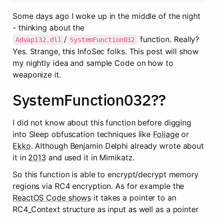
Some days ago I woke up in the middle of the night 
- thinking about the 
/
 function. Really? 
Advapi32.dll
SystemFunction032
Yes. Strange, this InfoSec folks. This post will show 
my nightly idea and sample Code on how to 
weaponize it.
SystemFunction032??
I did not know about this function before digging 
into Sleep obfuscation techniques like 
Foliage
 or 
Ekko
. Although Benjamin Delphi already wrote about 
it in 
2013
 and used it in Mimikatz.
So this function is able to encrypt/decrypt memory 
regions via RC4 encryption. As for example the 
ReactOS Code shows
 it takes a pointer to an 
RC4_Context structure as input as well as a pointer 