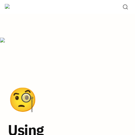
🧐
Using 