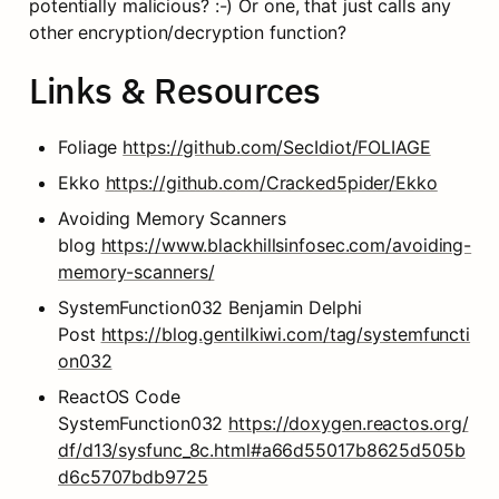
potentially malicious? :-) Or one, that just calls any 
other encryption/decryption function?
Links & Resources
Foliage 
https://github.com/SecIdiot/FOLIAGE
Ekko 
https://github.com/Cracked5pider/Ekko
Avoiding Memory Scanners 
blog 
https://www.blackhillsinfosec.com/avoiding-
memory-scanners/
SystemFunction032 Benjamin Delphi 
Post 
https://blog.gentilkiwi.com/tag/systemfuncti
on032
ReactOS Code 
SystemFunction032 
https://doxygen.reactos.org/
df/d13/sysfunc_8c.html#a66d55017b8625d505b
d6c5707bdb9725