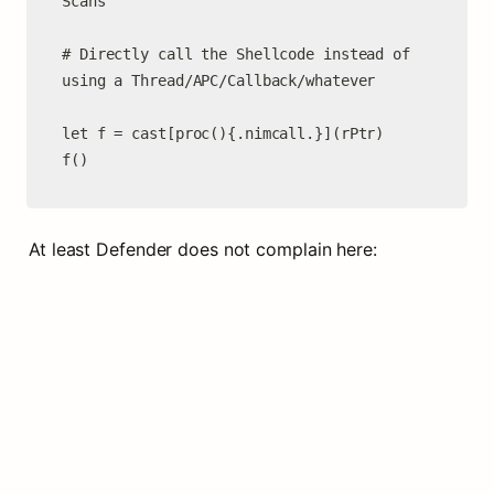
Scans

# Directly call the Shellcode instead of 
using a Thread/APC/Callback/whatever

let f = cast[proc(){.nimcall.}](rPtr)

At least Defender does not complain here: