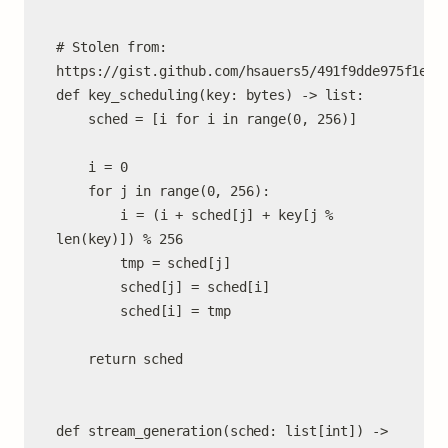
# Stolen from: 
https://gist.github.com/hsauers5/491f9dde975f1eaa9
def key_scheduling(key: bytes) -> list:

	sched = [i for i in range(0, 256)]

	i = 0

	for j in range(0, 256):

		i = (i + sched[j] + key[j % 
len(key)]) % 256

		tmp = sched[j]

		sched[j] = sched[i]

		sched[i] = tmp

	return sched

def stream_generation(sched: list[int]) -> 