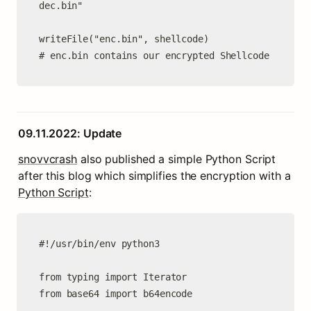
dec.bin"

writeFile("enc.bin", shellcode)

# enc.bin contains our encrypted Shellcode
09.11.2022: Update
snovvcrash
 also published a simple Python Script 
after this blog which simplifies the encryption with a 
Python Script
:
#!/usr/bin/env python3

from typing import Iterator

from base64 import b64encode
