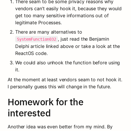
There seam to be some privacy reasons why 
vendors can’t easily hook it, because they would 
get too many sensitive informations out of 
legitimate Processes.
There are many alternatives to 
, just read the Benjamin 
SystemFunction032
Delphi article linked above or take a look at the 
ReactOS code.
We could also unhook the function before using 
it.
At the moment at least vendors seam to not hook it. 
I personally guess this will change in the future.
Homework for the 
interested
Another idea was even better from my mind. By 