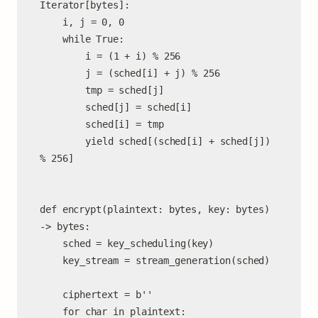
Iterator[bytes]:

	i, j = 0, 0

	while True:

		i = (1 + i) % 256

		j = (sched[i] + j) % 256

		tmp = sched[j]

		sched[j] = sched[i]

		sched[i] = tmp

		yield sched[(sched[i] + sched[j]) 
% 256]

def encrypt(plaintext: bytes, key: bytes) 
-> bytes:

	sched = key_scheduling(key)

	key_stream = stream_generation(sched)

	ciphertext = b''

	for char in plaintext:
