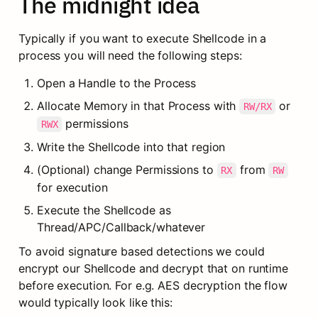
The midnight idea
Typically if you want to execute Shellcode in a 
process you will need the following steps:
Open a Handle to the Process
Allocate Memory in that Process with 
 or 
RW/RX
 permissions
RWX
Write the Shellcode into that region
(Optional) change Permissions to 
 from 
RX
RW
for execution
Execute the Shellcode as 
Thread/APC/Callback/whatever
To avoid signature based detections we could 
encrypt our Shellcode and decrypt that on runtime 
before execution. For e.g. AES decryption the flow 
would typically look like this: