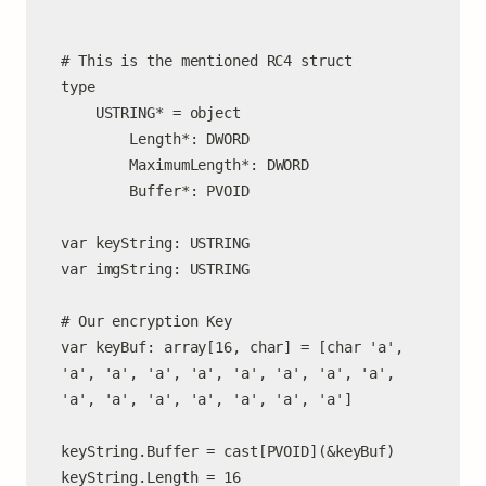
# This is the mentioned RC4 struct

type

    USTRING* = object

        Length*: DWORD

        MaximumLength*: DWORD

        Buffer*: PVOID

var keyString: USTRING

var imgString: USTRING

# Our encryption Key

var keyBuf: array[16, char] = [char 'a', 
'a', 'a', 'a', 'a', 'a', 'a', 'a', 'a', 
'a', 'a', 'a', 'a', 'a', 'a', 'a']

keyString.Buffer = cast[PVOID](&keyBuf)

keyString.Length = 16
