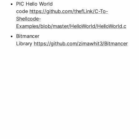
PIC Hello World 
code 
https://github.com/thefLink/C-To-
Shellcode-
Examples/blob/master/HelloWorld/HelloWorld.c
Bitmancer 
Library 
https://github.com/zimawhit3/Bitmancer