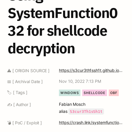
SystemFunction0
32 for shellcode 
decryption
https://s3cur3th1ssh1t.github.io/SystemFunction032_Shellcode/
⚠️ [ ORIGIN SOURCE ]
Nov 10, 2022 7:13 PM
📅 [ Archival Date ]
🏷️ [ Tags ]
WINDOWS
SHELLCODE
OBF
Fabian Mosch 
✍️ [ Author ]
alias 
S3cur3Th1sSh1t
https://crash.link/systemfunction032
💣 [ PoC / Exploit ]