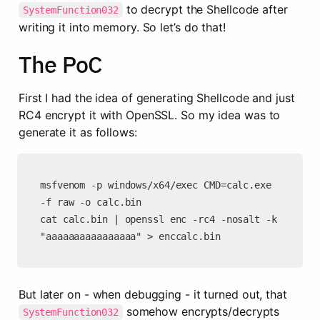
 to decrypt the Shellcode after 
SystemFunction032
writing it into memory. So let’s do that!
The PoC
First I had the idea of generating Shellcode and just 
RC4 encrypt it with OpenSSL. So my idea was to 
generate it as follows:
msfvenom -p windows/x64/exec CMD=calc.exe 
-f raw -o calc.bin

cat calc.bin | openssl enc -rc4 -nosalt -k 
"aaaaaaaaaaaaaaaa" > enccalc.bin
But later on - when debugging - it turned out, that 
 somehow encrypts/decrypts 
SystemFunction032