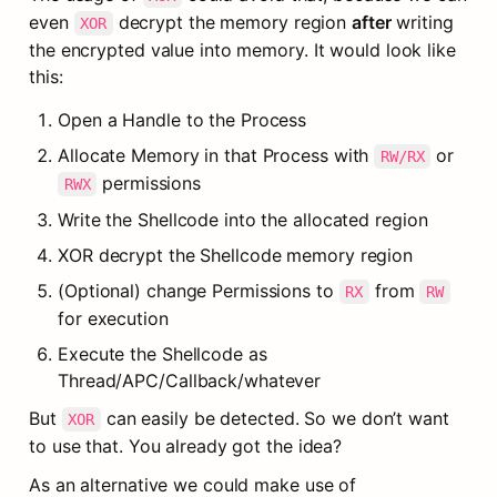
even 
 decrypt the memory region 
after
 writing 
XOR
the encrypted value into memory. It would look like 
this:
Open a Handle to the Process
Allocate Memory in that Process with 
 or 
RW/RX
 permissions
RWX
Write the Shellcode into the allocated region
XOR decrypt the Shellcode memory region
(Optional) change Permissions to 
 from 
RX
RW
for execution
Execute the Shellcode as 
Thread/APC/Callback/whatever
But 
 can easily be detected. So we don’t want 
XOR
to use that. You already got the idea?
As an alternative we could make use of 