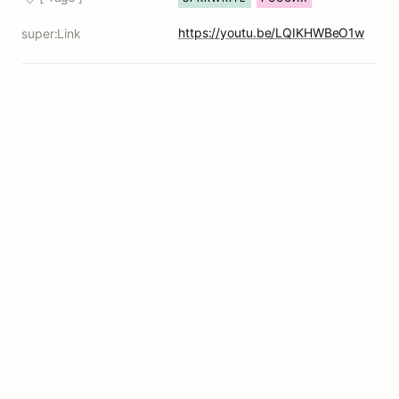
https://youtu.be/LQIKHWBeO1w
super:Link