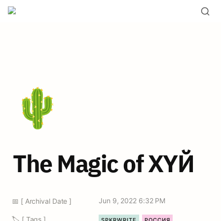
🌵
The Magic of ХYЙ
Jun 9, 2022 6:32 PM
📅 [ Archival Date ]
🏷️ [ Tags ]
SPKRWRITE
РОССИЯ