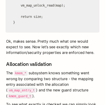
	vm_map_unlock_read(map);

	return size;

}
Ok, makes sense. Pretty much what one would 
expect to see. Now let’s see exactly which new 
information/security properties are enforced here.
Allocation validation
The 
 subsystem knows something went 
kmem_*
wrong by comparing two structure - the mapping 
entry associated with the allocation 
(
) and the new guard structure 
vm_map_entry_t
(
).
kmem_guard_t
To see what exactly is checked we can simply look 