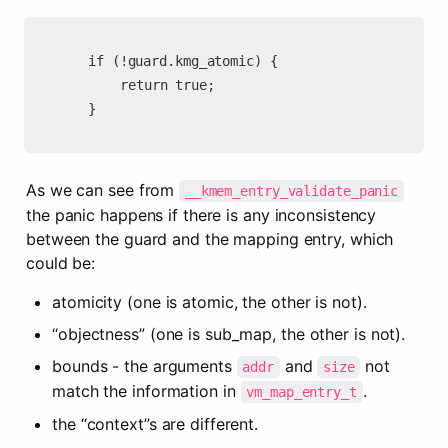
	if (!guard.kmg_atomic) {

		return true;

	}
As we can see from 
__kmem_entry_validate_panic
the panic happens if there is any inconsistency 
between the guard and the mapping entry, which 
could be:
atomicity (one is atomic, the other is not).
“objectness” (one is sub_map, the other is not).
bounds - the arguments 
 and 
 not 
addr
size
match the information in 
.
vm_map_entry_t
the “context”s are different.