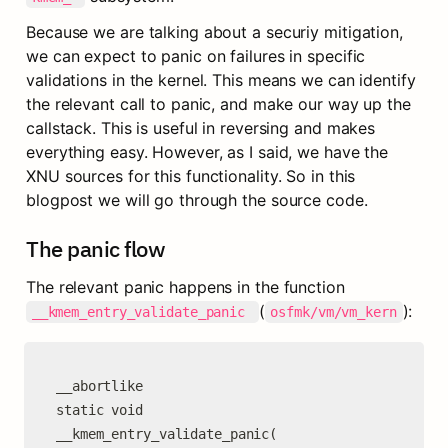
Because we are talking about a securiy mitigation, 
we can expect to panic on failures in specific 
validations in the kernel. This means we can identify 
the relevant call to panic, and make our way up the 
callstack. This is useful in reversing and makes 
everything easy. However, as I said, we have the 
XNU sources for this functionality. So in this 
blogpost we will go through the source code.
The panic flow
The relevant panic happens in the function 
(
):
__kmem_entry_validate_panic 
osfmk/vm/vm_kern
__abortlike

static void

__kmem_entry_validate_panic(
