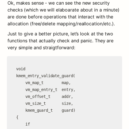
Ok, makes sense - we can see the new security 
checks (which we will elaboarate about in a minute) 
are done before operations that interact with the 
allocation (free/delete mapping/reallocation/etc.).
Just to give a better picture, let’s look at the two 
functions that actually check and panic. They are 
very simple and straigtforward:
void

kmem_entry_validate_guard(

	vm_map_t        map,

	vm_map_entry_t  entry,

	vm_offset_t     addr,

	vm_size_t       size,

	kmem_guard_t    guard)

{

	if 