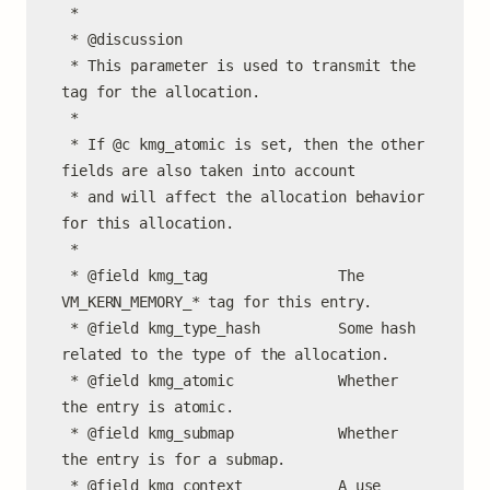
 *

 * @discussion

 * This parameter is used to transmit the 
tag for the allocation.

 *

 * If @c kmg_atomic is set, then the other 
fields are also taken into account

 * and will affect the allocation behavior 
for this allocation.

 *

 * @field kmg_tag               The 
VM_KERN_MEMORY_* tag for this entry.

 * @field kmg_type_hash         Some hash 
related to the type of the allocation.

 * @field kmg_atomic            Whether 
the entry is atomic.

 * @field kmg_submap            Whether 
the entry is for a submap.

 * @field kmg_context           A use 