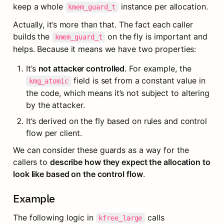
keep a whole 
 instance per allocation.
kmem_guard_t
Actually, it’s more than that. The fact each caller 
builds the 
 on the fly is important and 
kmem_guard_t
helps. Because it means we have two properties:
It’s 
not attacker controlled
. For example, the 
 field is set from a constant value in 
kmg_atomic
the code, which means it’s not subject to altering 
by the attacker.
It’s derived on the fly based on rules and control 
flow per client.
We can consider these guards as a way for the 
callers to 
describe how they expect the allocation to 
look like based on the control flow
.
Example
The following logic in 
 calls 
kfree_large