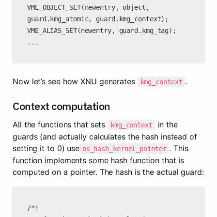
VME_OBJECT_SET(newentry, object, 
guard.kmg_atomic, guard.kmg_context);

VME_ALIAS_SET(newentry, guard.kmg_tag);

...
Now let’s see how XNU generates 
.
kmg_context
Context computation
All the functions that sets 
 in the 
kmg_context
guards (and actually calculates the hash instead of 
setting it to 0) use
. This 
os_hash_kernel_pointer
function implements some hash function that is 
computed on a pointer. The hash is the actual guard:
/*!
