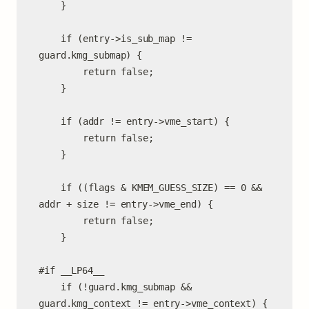
	}

	if (entry->is_sub_map != 
guard.kmg_submap) {

		return false;

	}

	if (addr != entry->vme_start) {

		return false;

	}

	if ((flags & KMEM_GUESS_SIZE) == 0 && 
addr + size != entry->vme_end) {

		return false;

	}

#if __LP64__

	if (!guard.kmg_submap && 
guard.kmg_context != entry->vme_context) {
