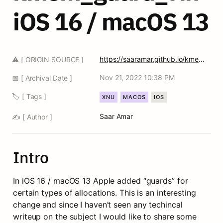
iOS 16 / macOS 13
https://saaramar.github.io/kmem_guard_t_blogpost/
⚠️ [ ORIGIN SOURCE ]
Nov 21, 2022 10:38 PM
📅 [ Archival Date ]
🏷️ [ Tags ]
XNU
MACOS
IOS
Saar Amar
✍️ [ Author ]
Intro
In iOS 16 / macOS 13 Apple added “guards” for 
certain types of allocations. This is an interesting 
change and since I haven’t seen any techincal 
writeup on the subject I would like to share some 