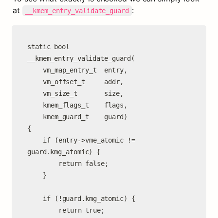
at 
:
__kmem_entry_validate_guard
static bool

__kmem_entry_validate_guard(

	vm_map_entry_t  entry,

	vm_offset_t     addr,

	vm_size_t       size,

	kmem_flags_t    flags,

	kmem_guard_t    guard)

{

	if (entry->vme_atomic != 
guard.kmg_atomic) {

		return false;

	}

	if (!guard.kmg_atomic) {

		return true;
