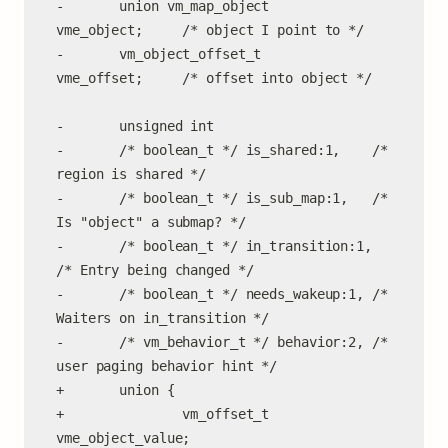
-       union vm_map_object     
vme_object;     /* object I point to */

-       vm_object_offset_t      
vme_offset;     /* offset into object */

-       unsigned int

-       /* boolean_t */ is_shared:1,    /* 
region is shared */

-       /* boolean_t */ is_sub_map:1,   /* 
Is "object" a submap? */

-       /* boolean_t */ in_transition:1, 
/* Entry being changed */

-       /* boolean_t */ needs_wakeup:1, /* 
Waiters on in_transition */

-       /* vm_behavior_t */ behavior:2, /* 
user paging behavior hint */

+       union {

+               vm_offset_t     
vme_object_value;
