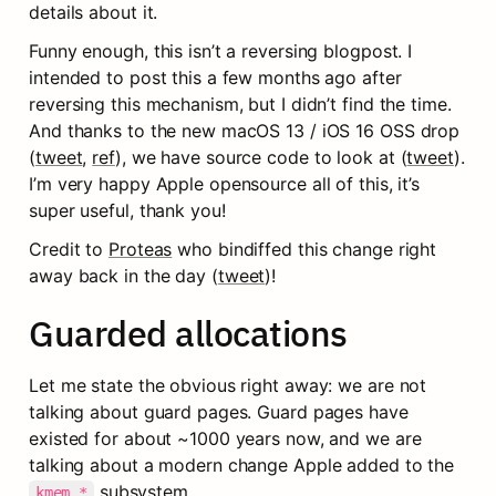
details about it.
Funny enough, this isn’t a reversing blogpost. I 
intended to post this a few months ago after 
reversing this mechanism, but I didn’t find the time. 
And thanks to the new macOS 13 / iOS 16 OSS drop 
(
tweet
, 
ref
), we have source code to look at (
tweet
). 
I’m very happy Apple opensource all of this, it’s 
super useful, thank you!
Credit to 
Proteas
 who bindiffed this change right 
away back in the day (
tweet
)!
Guarded allocations
Let me state the obvious right away: we are not 
talking about guard pages. Guard pages have 
existed for about ~1000 years now, and we are 
talking about a modern change Apple added to the 
 subsystem.
kmem_*