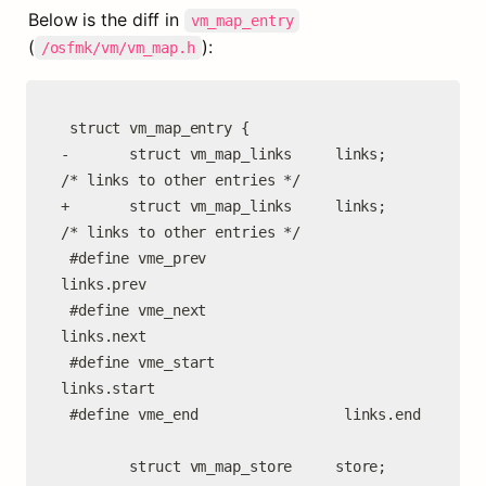
Below is the diff in 
vm_map_entry
(
):
/osfmk/vm/vm_map.h
 struct vm_map_entry {

-       struct vm_map_links     links;          
/* links to other entries */

+       struct vm_map_links     links;                      
/* links to other entries */

 #define vme_prev                
links.prev

 #define vme_next                
links.next

 #define vme_start               
links.start

 #define vme_end                 links.end

        struct vm_map_store     store;
