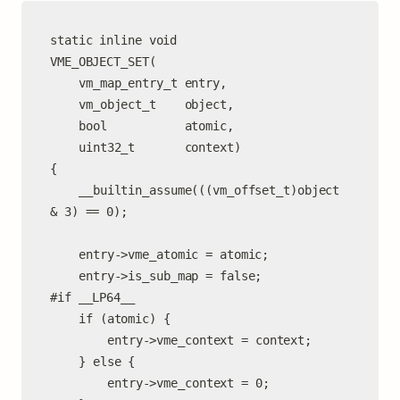
static inline void

VME_OBJECT_SET(

	vm_map_entry_t entry,

	vm_object_t    object,

	bool           atomic,

	uint32_t       context)

{

	__builtin_assume(((vm_offset_t)object 
& 3) == 0);

	entry->vme_atomic = atomic;

	entry->is_sub_map = false;

#if __LP64__

	if (atomic) {

		entry->vme_context = context;

	} else {

		entry->vme_context = 0;
