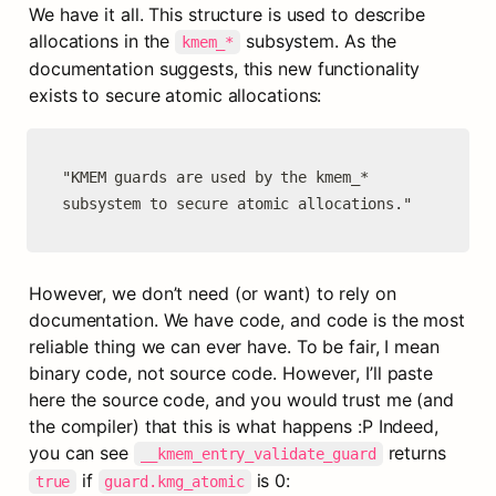
We have it all. This structure is used to describe 
allocations in the 
 subsystem. As the 
kmem_*
documentation suggests, this new functionality 
exists to secure atomic allocations:
"KMEM guards are used by the kmem_* 
subsystem to secure atomic allocations."
However, we don’t need (or want) to rely on 
documentation. We have code, and code is the most 
reliable thing we can ever have. To be fair, I mean 
binary code, not source code. However, I’ll paste 
here the source code, and you would trust me (and 
the compiler) that this is what happens :P Indeed, 
you can see 
 returns 
__kmem_entry_validate_guard
 if 
 is 0:
true
guard.kmg_atomic