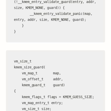
(!__kmem_entry_validate_guard(entry, addr, 
size, KMEM_NONE, guard)) {

		__kmem_entry_validate_panic(map, 
entry, addr, size, KMEM_NONE, guard);

	}

}
vm_size_t

kmem_size_guard(

	vm_map_t        map,

	vm_offset_t     addr,

	kmem_guard_t    guard)

{

	kmem_flags_t flags = KMEM_GUESS_SIZE;

	vm_map_entry_t entry;

	vm_size_t size;
