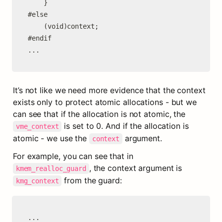
	}

#else

	(void)context;

#endif

...
It’s not like we need more evidence that the context 
exists only to protect atomic allocations - but we 
can see that if the allocation is not atomic, the 
 is set to 0. And if the allocation is 
vme_context
atomic - we use the 
 argument.
context
For example, you can see that in 
, the context argument is 
kmem_realloc_guard
 from the guard:
kmg_context
...
