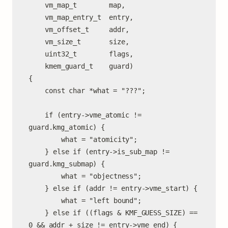
	vm_map_t        map,

	vm_map_entry_t  entry,

	vm_offset_t     addr,

	vm_size_t       size,

	uint32_t        flags,

	kmem_guard_t    guard)

{

	const char *what = "???";

	if (entry->vme_atomic != 
guard.kmg_atomic) {

		what = "atomicity";

	} else if (entry->is_sub_map != 
guard.kmg_submap) {

		what = "objectness";

	} else if (addr != entry->vme_start) {

		what = "left bound";

	} else if ((flags & KMF_GUESS_SIZE) == 
0 && addr + size != entry->vme_end) {
