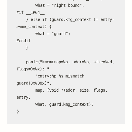
		what = "right bound";

#if __LP64__

	} else if (guard.kmg_context != entry-
>vme_context) {

		what = "guard";

#endif

	}

	panic("kmem(map=%p, addr=%p, size=%zd, 
flags=0x%x): "

	    "entry:%p %s mismatch 
guard(0x%08x)",

	    map, (void *)addr, size, flags, 
entry,

	    what, guard.kmg_context);

}