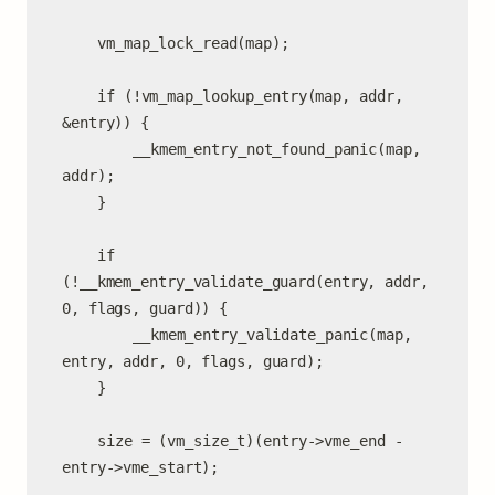
	vm_map_lock_read(map);

	if (!vm_map_lookup_entry(map, addr, 
&entry)) {

		__kmem_entry_not_found_panic(map, 
addr);

	}

	if 
(!__kmem_entry_validate_guard(entry, addr, 
0, flags, guard)) {

		__kmem_entry_validate_panic(map, 
entry, addr, 0, flags, guard);

	}

	size = (vm_size_t)(entry->vme_end - 
entry->vme_start);
