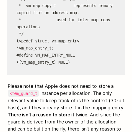
 *	vm_map_copy_t		represents memory 
copied from an address map,

 *				 used for inter-map copy 
operations

 */

typedef struct vm_map_entry     
*vm_map_entry_t;

#define VM_MAP_ENTRY_NULL       
((vm_map_entry_t) NULL)
Please note that Apple does not need to store a 
 instance per allocation. The only 
kmem_guard_t
relevant value to keep track of is the context (30-bit 
hash), and they already store it in the mapping entry. 
There isn’t a reason to store it twice
. And since the 
guard is derived from the owner of the allocation 
and can be built on the fly, there isn’t any reason to 