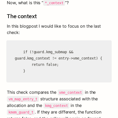
Now, what is this “
”?
*_context
The context
In this blogpost I would like to focus on the last 
check:
	if (!guard.kmg_submap && 
guard.kmg_context != entry->vme_context) {

		return false;

	}
This check compares the 
 in the 
vme_context
 structure associated with the 
vm_map_entry_t
allocation and the 
 in the 
kmg_context
. If they are different, the function 
kmem_guard_t