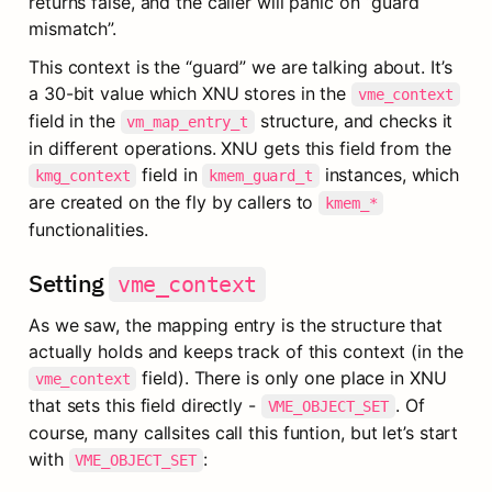
returns false, and the caller will panic on “guard 
mismatch”.
This context is the “guard” we are talking about. It’s 
a 30-bit value which XNU stores in the 
vme_context
field in the 
 structure, and checks it 
vm_map_entry_t
in different operations. XNU gets this field from the 
 field in 
 instances, which 
kmg_context
kmem_guard_t
are created on the fly by callers to 
kmem_*
functionalities.
Setting 
vme_context
As we saw, the mapping entry is the structure that 
actually holds and keeps track of this context (in the 
 field). There is only one place in XNU 
vme_context
that sets this field directly - 
. Of 
VME_OBJECT_SET
course, many callsites call this funtion, but let’s start 
with 
:
VME_OBJECT_SET