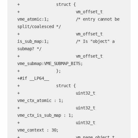
+               struct {

+                       vm_offset_t 
vme_atomic:1;           /* entry cannot be 
split/coalesced */

+                       vm_offset_t 
is_sub_map:1;           /* Is "object" a 
submap? */

+                       vm_offset_t 
vme_submap:VME_SUBMAP_BITS;

+               };

+#if __LP64__

+               struct {

+                       uint32_t    
vme_ctx_atomic : 1;

+                       uint32_t    
vme_ctx_is_sub_map : 1;

+                       uint32_t    
vme_context : 30;

+                       vm_page_object_t 