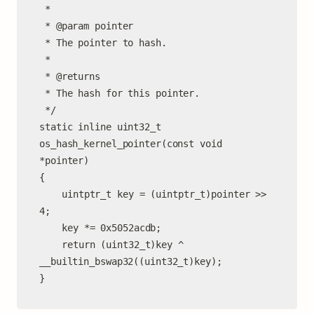
 *

 * @param pointer

 * The pointer to hash.

 *

 * @returns

 * The hash for this pointer.

 */

static inline uint32_t

os_hash_kernel_pointer(const void 
*pointer)

{

	uintptr_t key = (uintptr_t)pointer >> 
4;

	key *= 0x5052acdb;

	return (uint32_t)key ^ 
__builtin_bswap32((uint32_t)key);

}