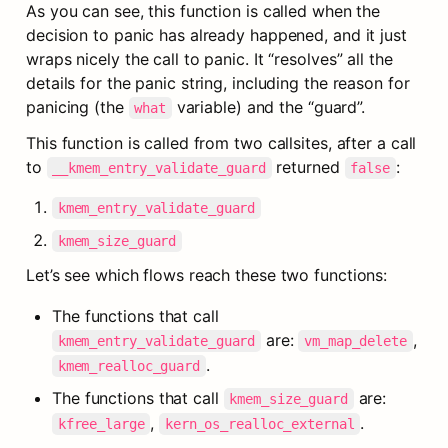
As you can see, this function is called when the 
decision to panic has already happened, and it just 
wraps nicely the call to panic. It “resolves” all the 
details for the panic string, including the reason for 
panicing (the 
 variable) and the “guard”.
what
This function is called from two callsites, after a call 
to 
 returned 
:
__kmem_entry_validate_guard
false
kmem_entry_validate_guard
kmem_size_guard
Let’s see which flows reach these two functions:
The functions that call 
 are: 
, 
kmem_entry_validate_guard
vm_map_delete
.
kmem_realloc_guard
The functions that call 
 are: 
kmem_size_guard
, 
.
kfree_large
kern_os_realloc_external