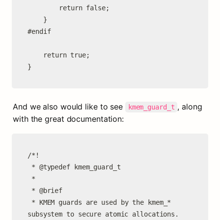
		return false;

	}

#endif

	return true;

}
And we also would like to see 
, along 
kmem_guard_t
with the great documentation:
/*!

 * @typedef kmem_guard_t

 *

 * @brief

 * KMEM guards are used by the kmem_* 
subsystem to secure atomic allocations.
