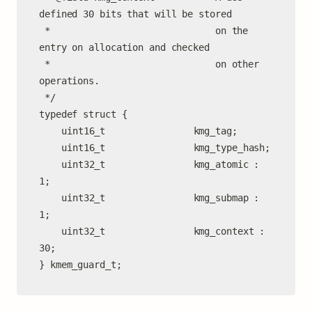
defined 30 bits that will be stored

 *                              on the 
entry on allocation and checked

 *                              on other 
operations.

 */

typedef struct {

	uint16_t                kmg_tag;

	uint16_t                kmg_type_hash;

	uint32_t                kmg_atomic : 
1;

	uint32_t                kmg_submap : 
1;

	uint32_t                kmg_context : 
30;

} kmem_guard_t;