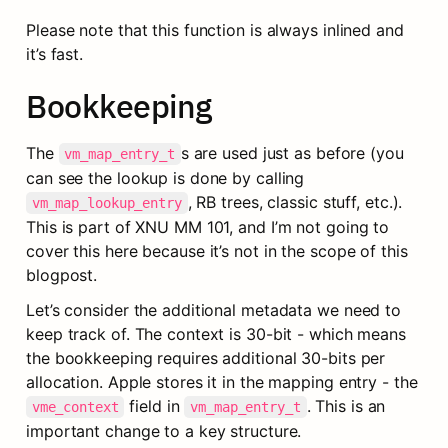
Please note that this function is always inlined and 
it’s fast.
Bookkeeping
The 
s are used just as before (you 
vm_map_entry_t
can see the lookup is done by calling 
, RB trees, classic stuff, etc.). 
vm_map_lookup_entry
This is part of XNU MM 101, and I’m not going to 
cover this here because it’s not in the scope of this 
blogpost.
Let’s consider the additional metadata we need to 
keep track of. The context is 30-bit - which means 
the bookkeeping requires additional 30-bits per 
allocation. Apple stores it in the mapping entry - the 
 field in 
. This is an 
vme_context
vm_map_entry_t
important change to a key structure.