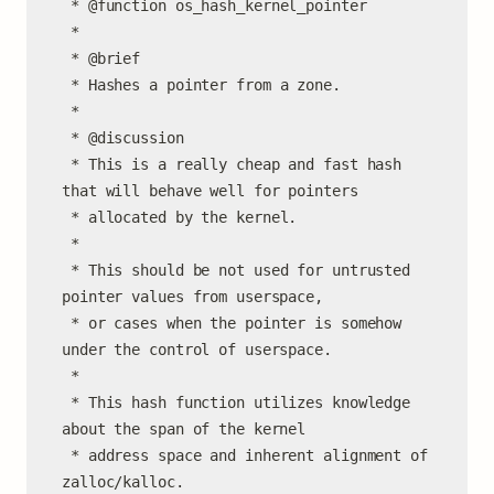
 * @function os_hash_kernel_pointer

 *

 * @brief

 * Hashes a pointer from a zone.

 *

 * @discussion

 * This is a really cheap and fast hash 
that will behave well for pointers

 * allocated by the kernel.

 *

 * This should be not used for untrusted 
pointer values from userspace,

 * or cases when the pointer is somehow 
under the control of userspace.

 *

 * This hash function utilizes knowledge 
about the span of the kernel

 * address space and inherent alignment of 
zalloc/kalloc.
