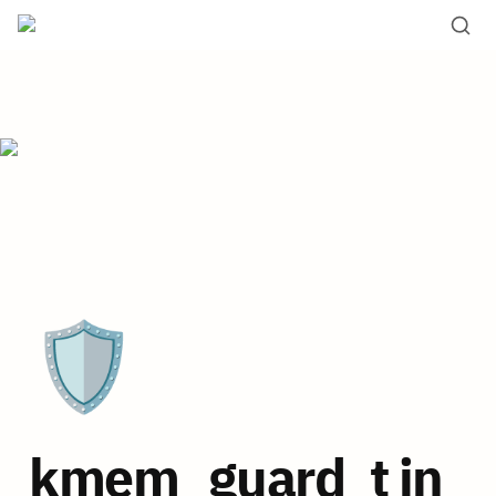
🛡️
kmem_guard_t in 