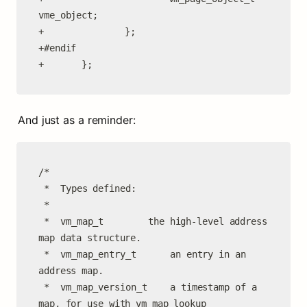
vme_object;

+               };

+#endif

+       };
And just as a reminder:
/*

 *	Types defined:

 *

 *	vm_map_t		the high-level address 
map data structure.

 *	vm_map_entry_t		an entry in an 
address map.

 *	vm_map_version_t	a timestamp of a 
map, for use with vm_map_lookup
