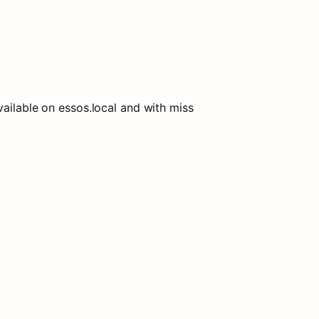
ilable on essos.local and with miss 