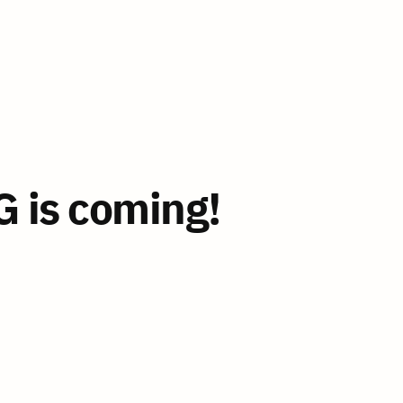
 is coming!