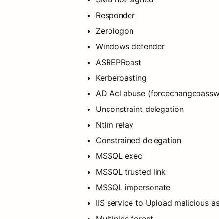
Responder
Zerologon
Windows defender
ASREPRoast
Kerberoasting
AD Acl abuse (forcechangepasswor
Unconstraint delegation
Ntlm relay
Constrained delegation
MSSQL exec
MSSQL trusted link
MSSQL impersonate
IIS service to Upload malicious a
Multiples forest