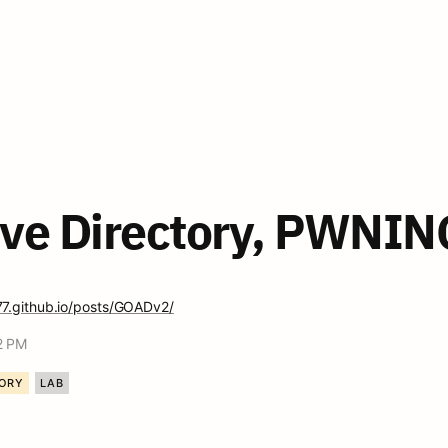
ve Directory, PWNING
77.github.io/posts/GOADv2/
2 PM
TORY
LAB