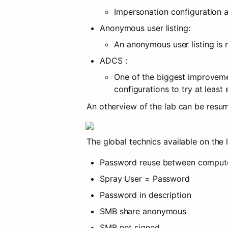
Impersonation configuration 
Anonymous user listing:
An anonymous user listing is 
ADCS :
One of the biggest improvemen
configurations to try at least
An otherview of the lab can be resum
The global technics available on the 
Password reuse between comput
Spray User = Password
Password in description
SMB share anonymous
SMB not signed