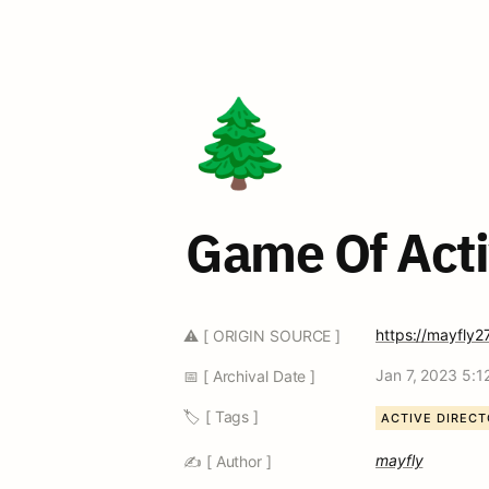
🌲
Game Of Acti
https://mayfly2
⚠️ [ ORIGIN SOURCE ]
Jan 7, 2023 5:1
📅 [ Archival Date ]
🏷️ [ Tags ]
ACTIVE DIREC
mayfly
✍️ [ Author ]