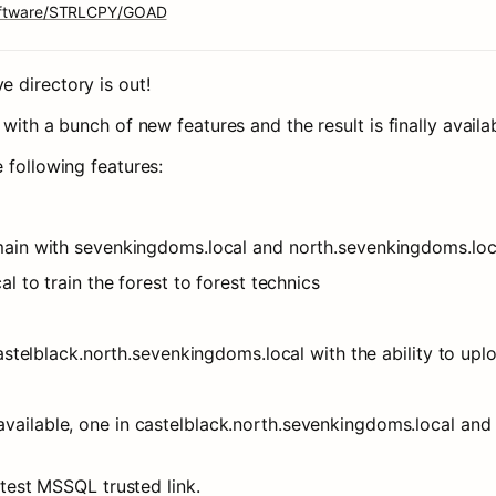
software/STRLCPY/GOAD
 directory is out!
with a bunch of new features and the result is finally availab
 following features:
main with sevenkingdoms.local and north.sevenkingdoms.loc
l to train the forest to forest technics
castelblack.north.sevenkingdoms.local with the ability to upl
ailable, one in castelblack.north.sevenkingdoms.local and 
 test MSSQL trusted link.