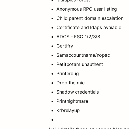
Anonymous RPC user listing
Child parent domain escalation
Certificate and ldaps avaiable
ADCS - ESC 1/2/3/8
Certifry
Samaccountname/nopac
Petitpotam unauthent
Printerbug
Drop the mic
Shadow credentials
Printnightmare
Krbrelayup
…