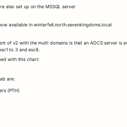
are also set up on the MSSQL server
now available in winterfell.north.sevenkingdoms.local
t of v2 with the multi domains is that an ADCS server is ava
 esc1 to 3 and esc8.
ed with this chart:
lab are:
ers (PTH)