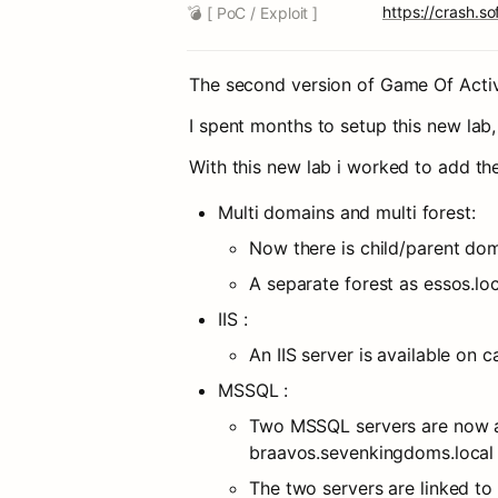
https://crash.
💣 [ PoC / Exploit ]
The second version of Game Of Active
I spent months to setup this new lab, 
With this new lab i worked to add the
Multi domains and multi forest:
Now there is child/parent do
A separate forest as essos.loca
IIS :
An IIS server is available on 
MSSQL :
Two MSSQL servers are now av
braavos.sevenkingdoms.local
The two servers are linked to