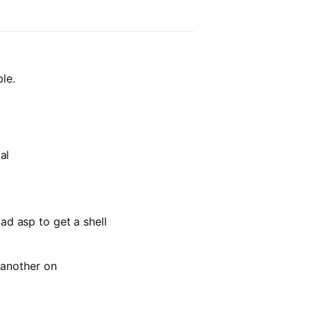
le.
al
oad asp to get a shell
another on 