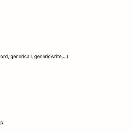
d, genericall, genericwrite,…)
sp