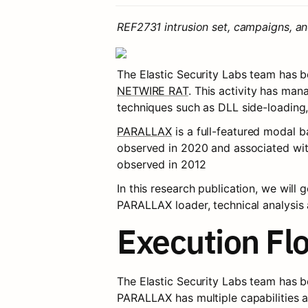
REF2731 intrusion set, campaigns, a
The Elastic Security Labs team has be
NETWIRE RAT
. This activity has man
techniques such as DLL side-loading,
PARALLAX
 is a full-featured modal b
observed in 2020 and associated w
observed in 2012
In this research publication, we will
PARALLAX loader, technical analysis 
Execution Fl
The Elastic Security Labs team has b
PARALLAX has multiple capabilities 