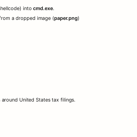
shellcode) into 
cmd.exe
.
 from a dropped image (
paper.png
) 
around United States tax filings.