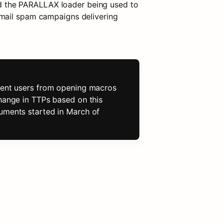
 the PARALLAX loader being used to 
mail spam campaigns delivering 
event users from opening macros 
hange in TTPs based on this 
uments started in March of 