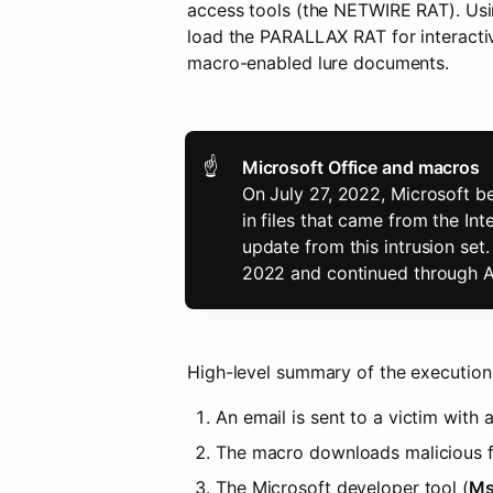
access tools (the NETWIRE RAT). Us
load the PARALLAX RAT for interactiv
macro-enabled lure documents.
☝
On July 27, 2022, Microsoft be
in files that came from the In
update from this intrusion se
2022 and continued through 
High-level summary of the execution
An email is sent to a victim wit
The macro downloads malicious fi
The Microsoft developer tool (
Ms