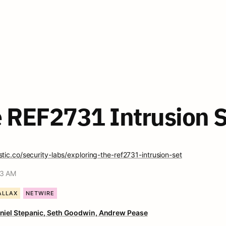
e REF2731 Intrusion S
tic.co/security-labs/exploring-the-ref2731-intrusion-set
53 AM
ALLAX
NETWIRE
niel Stepanic, 
Seth Goodwin, 
Andrew Pease