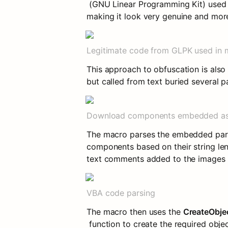
 (GNU Linear Programming Kit) used t
making it look very genuine and mor
Legitimate code from GLPK used in 
This approach to obfuscation is also
but called from text buried several 
Download components embedded as
The macro parses the embedded parag
components based on their string leng
text comments added to the images b
VBA code parsing
The macro then uses the 
CreateObje
 function to create the required ob