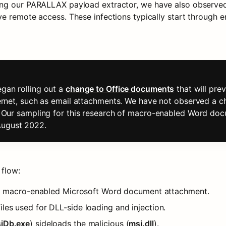
ing our PARALLAX payload extractor, we have also observed
e remote access. These infections typically start through e
gan rolling out a 
change to Office documents
 that will pr
ternet, such as email attachments. We have not observed a c
t. Our sampling for this research of macro-enabled Word doc
August 2022.
 flow:
h a macro-enabled Microsoft Word document attachment.
les used for DLL-side loading and injection.
iDb.exe
) sideloads the malicious (
msi.dll
).