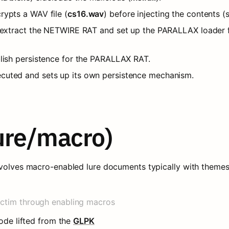
rypts a WAV file (
cs16.wav
) before injecting the contents (
to extract the NETWIRE RAT and set up the PARALLAX loader
blish persistence for the PARALLAX RAT.
cuted and sets up its own persistence mechanism.
lure/macro)
nvolves macro-enabled lure documents typically with themes 
ictim through enabling macros
ode lifted from the 
GLPK