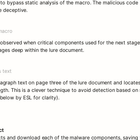
o bypass static analysis of the macro. The malicious code i
e deceptive.
macro
 observed when critical components used for the next stage a
pages deep within the lure document.
 text
raph text on page three of the lure document and locates
th. This is a clever technique to avoid detection based on s
elow by ESL for clarity).
ct
jects and download each of the malware components, saving 