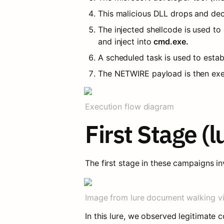
This malicious DLL drops and dec
The injected shellcode is used 
and inject into 
cmd.exe.
A scheduled task is used to esta
The NETWIRE payload is then exe
Execution flow diagram
First Stage (
The first stage in these campaigns i
Image from lure document walking v
In this lure, we observed legitimate c