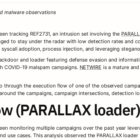
nd malware observations
en tracking REF2731, an intrusion set involving the 
PARALL
aged to stay under the radar with low detection rates and co
 syscall adoption, process injection, and leveraging stegan
ackdoor and loader featuring defense evasion and information 
ith COVID-19 malspam campaigns. 
NETWIRE
 is a mature and
 go through the execution flow of one of the observed campaig
around the campaigns, campaign intersections, detection log
ow (PARALLAX loader)
een monitoring multiple campaigns over the past year lever
and use cases. This analysis observed the PARALLAX loader 