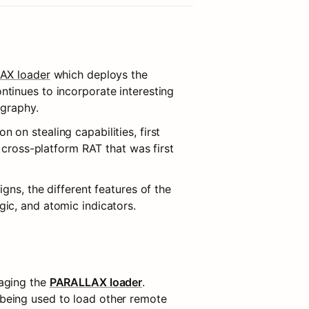
AX loader
 which deploys the 
ntinues to incorporate interesting 
ography.
on stealing capabilities, first 
 cross-platform RAT that was first 
ns, the different features of the 
ic, and atomic indicators.
aging the 
PARALLAX loader
. 
being used to load other remote 