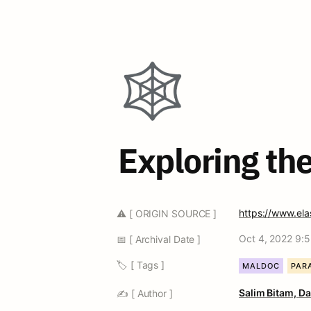
🕸️
Exploring th
https://www.elas
⚠️ [ ORIGIN SOURCE ]
Oct 4, 2022 9:
📅 [ Archival Date ]
🏷️ [ Tags ]
MALDOC
PAR
Salim Bitam, 
Da
✍️ [ Author ]