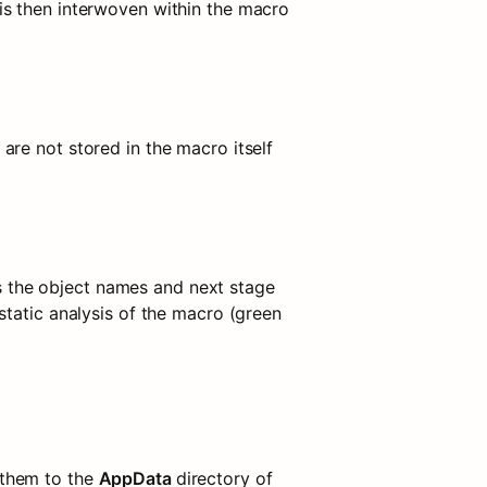
s then interwoven within the macro 
re not stored in the macro itself 
 the object names and next stage 
tatic analysis of the macro (green 
them to the 
AppData 
directory of 