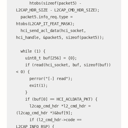
      htobs(sizeof(packet5) - 
L2CAP_HDR_SIZE - L2CAP_CMD_HDR_SIZE);

  packet5.info_req.type = 
htobs(L2CAP_IT_FEAT_MASK);

  hci_send_acl_data(hci_socket, 
hci_handle, &packet5, sizeof(packet5));

  while (1) {

    uint8_t buf[256] = {0};

    if (read(hci_socket, buf, sizeof(buf)) 
< 0) {

      perror("[-] read");

      exit(1);

    }

    if (buf[0] == HCI_ACLDATA_PKT) {

      l2cap_cmd_hdr *l2_cmd_hdr = 
(l2cap_cmd_hdr *)&buf[9];

      if (l2_cmd_hdr->code == 
L2CAP_INFO_RSP) {
