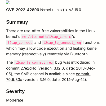
CVE-2022-42896
 Kernel (Linux) > v3.16.0
Summary
There are use-after-free vulnerabilities in the Linux 
kernel's 
's 
net/bluetooth/l2cap_core.c
 and 
 functions 
l2cap_connect
l2cap_le_connect_req
which may allow code execution and leaking kernel 
memory (respectively) remotely via Bluetooth.
The 
 bug was introduced in 
l2cap_le_connect_req
commit 27e2d4c
 (version: 3.12.0, date: 2013-Dec-
05), the SMP channel is available since 
commit 
70db83c
 (version: 3.16.0, date: 2014-Aug-14).
Severity
Moderate