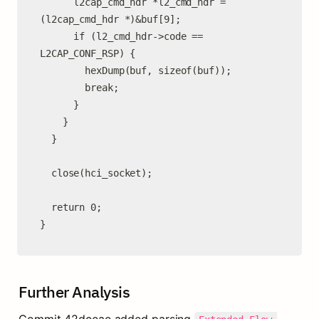
      l2cap_cmd_hdr *l2_cmd_hdr = 
(l2cap_cmd_hdr *)&buf[9];

      if (l2_cmd_hdr->code == 
L2CAP_CONF_RSP) {

        hexDump(buf, sizeof(buf));

        break;

      }

    }

  }

  close(hci_socket);

  return 0;

}
Further Analysis