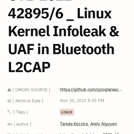
42895/6 _ Linux 
Kernel Infoleak & 
UAF in Bluetooth 
L2CAP
https://github.com/google/security-research/security/advisories/GHSA-vccx-8h74-2357
⚠️ [ ORIGIN SOURCE ]
Nov 30, 2022 6:55 PM
📅 [ Archival Date ]
🏷️ [ Tags ]
LINUX
Tamás Koczka
, 
Andy Nguyen
✍️ [ Author ]