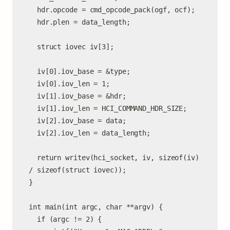
  hdr.opcode = cmd_opcode_pack(ogf, ocf);

  hdr.plen = data_length;

  struct iovec iv[3];

  iv[0].iov_base = &type;

  iv[0].iov_len = 1;

  iv[1].iov_base = &hdr;

  iv[1].iov_len = HCI_COMMAND_HDR_SIZE;

  iv[2].iov_base = data;

  iv[2].iov_len = data_length;

  return writev(hci_socket, iv, sizeof(iv) 
/ sizeof(struct iovec));

}

int main(int argc, char **argv) {

  if (argc != 2) {
