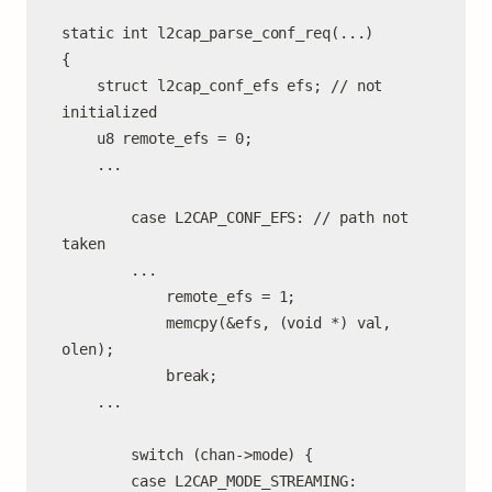
static int l2cap_parse_conf_req(...)

{

    struct l2cap_conf_efs efs; // not 
initialized

    u8 remote_efs = 0;

    ...

        case L2CAP_CONF_EFS: // path not 
taken

        ...

            remote_efs = 1;

            memcpy(&efs, (void *) val, 
olen);

            break;

    ...

        switch (chan->mode) {

        case L2CAP_MODE_STREAMING:
