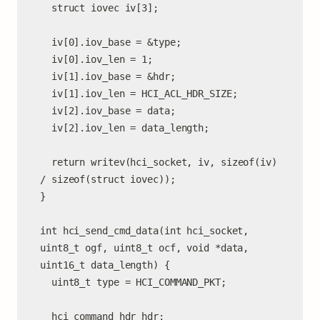
  struct iovec iv[3];

  iv[0].iov_base = &type;

  iv[0].iov_len = 1;

  iv[1].iov_base = &hdr;

  iv[1].iov_len = HCI_ACL_HDR_SIZE;

  iv[2].iov_base = data;

  iv[2].iov_len = data_length;

  return writev(hci_socket, iv, sizeof(iv) 
/ sizeof(struct iovec));

}

int hci_send_cmd_data(int hci_socket, 
uint8_t ogf, uint8_t ocf, void *data, 
uint16_t data_length) {

  uint8_t type = HCI_COMMAND_PKT;

  hci_command_hdr hdr;
