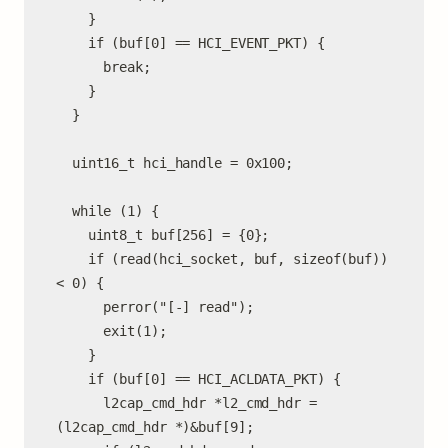
    }

    if (buf[0] == HCI_EVENT_PKT) {

      break;

    }

  }

  uint16_t hci_handle = 0x100;

  while (1) {

    uint8_t buf[256] = {0};

    if (read(hci_socket, buf, sizeof(buf)) 
< 0) {

      perror("[-] read");

      exit(1);

    }

    if (buf[0] == HCI_ACLDATA_PKT) {

      l2cap_cmd_hdr *l2_cmd_hdr = 
(l2cap_cmd_hdr *)&buf[9];
