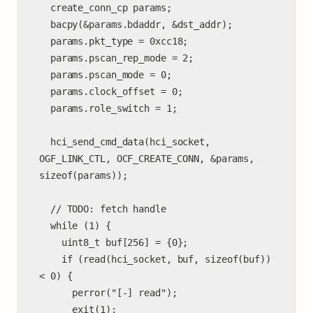
  create_conn_cp params;

  bacpy(&params.bdaddr, &dst_addr);

  params.pkt_type = 0xcc18;

  params.pscan_rep_mode = 2;

  params.pscan_mode = 0;

  params.clock_offset = 0;

  params.role_switch = 1;

  hci_send_cmd_data(hci_socket, 
OGF_LINK_CTL, OCF_CREATE_CONN, &params, 
sizeof(params));

  // TODO: fetch handle

  while (1) {

    uint8_t buf[256] = {0};

    if (read(hci_socket, buf, sizeof(buf)) 
< 0) {

      perror("[-] read");

      exit(1);
