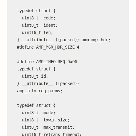
typedef struct {

  uint8_t  code;

  uint8_t  ident;

  uint16_t len;

} __attribute__ ((packed)) amp_mgr_hdr;

#define AMP_MGR_HDR_SIZE 4

#define AMP_INFO_REQ 0x06

typedef struct {

  uint8_t id;

} __attribute__ ((packed)) 
amp_info_req_parms;

typedef struct {

  uint8_t  mode;

  uint8_t  txwin_size;

  uint8_t  max_transmit;

  uint16_t retrans_timeout;
