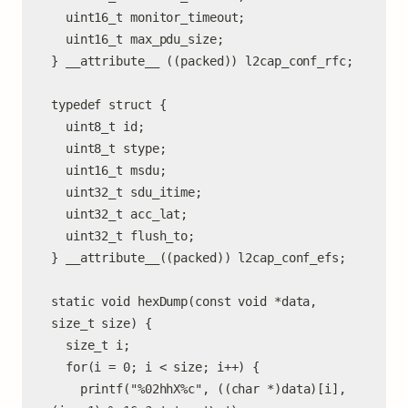
  uint16_t monitor_timeout;

  uint16_t max_pdu_size;

} __attribute__ ((packed)) l2cap_conf_rfc;

typedef struct {

  uint8_t id;

  uint8_t stype;

  uint16_t msdu;

  uint32_t sdu_itime;

  uint32_t acc_lat;

  uint32_t flush_to;

} __attribute__((packed)) l2cap_conf_efs;

static void hexDump(const void *data, 
size_t size) {

  size_t i;

  for(i = 0; i < size; i++) {

    printf("%02hhX%c", ((char *)data)[i], 