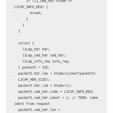
      if (l2_cmd_hdr->code == 
L2CAP_INFO_REQ) {

        break;

      }

    }

  }

  struct {

    l2cap_hdr hdr;

    l2cap_cmd_hdr cmd_hdr;

    l2cap_info_req info_req;

  } packet5 = {0};

  packet5.hdr.len = htobs(sizeof(packet5) 
- L2CAP_HDR_SIZE);

  packet5.hdr.cid = htobs(1);

  packet5.cmd_hdr.code = L2CAP_INFO_REQ;

  packet5.cmd_hdr.ident = 1; // TODO: take 
ident from request

  packet5.cmd_hdr.len =
