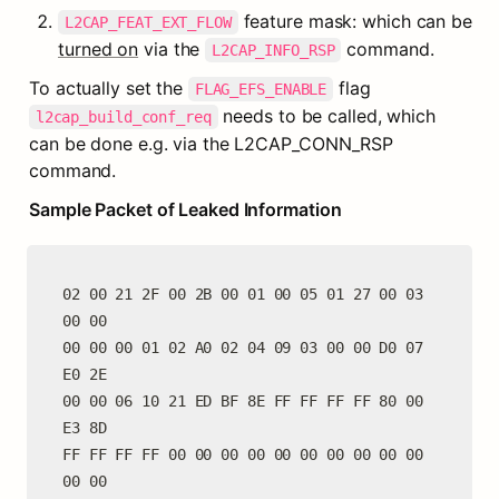
 feature mask: which can be 
L2CAP_FEAT_EXT_FLOW
turned on
 via the 
 command.
L2CAP_INFO_RSP
To actually set the 
 flag 
FLAG_EFS_ENABLE
 needs to be called, which 
l2cap_build_conf_req
can be done e.g. via the L2CAP_CONN_RSP 
command.
Sample Packet of Leaked Information
02 00 21 2F 00 2B 00 01 00 05 01 27 00 03 
00 00

00 00 00 01 02 A0 02 04 09 03 00 00 D0 07 
E0 2E

00 00 06 10 21 ED BF 8E FF FF FF FF 80 00 
E3 8D

FF FF FF FF 00 00 00 00 00 00 00 00 00 00 
00 00