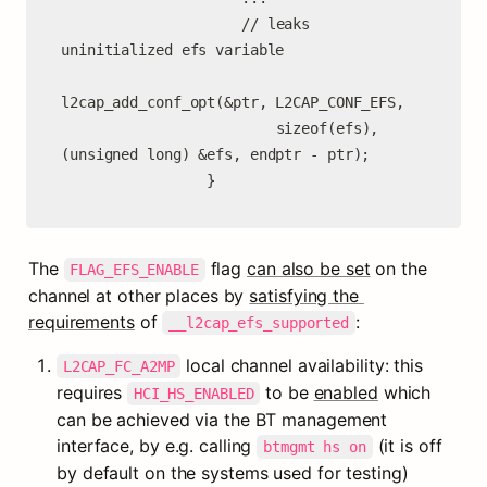
                     // leaks 
uninitialized efs variable

l2cap_add_conf_opt(&ptr, L2CAP_CONF_EFS,

                         sizeof(efs), 
(unsigned long) &efs, endptr - ptr);

                 }
The 
 flag 
can also be set
 on the 
FLAG_EFS_ENABLE
channel at other places by 
satisfying the 
requirements
 of 
:
__l2cap_efs_supported
 local channel availability: this 
L2CAP_FC_A2MP
requires 
 to be 
enabled
 which 
HCI_HS_ENABLED
can be achieved via the BT management 
interface, by e.g. calling 
 (it is off 
btmgmt hs on
by default on the systems used for testing)