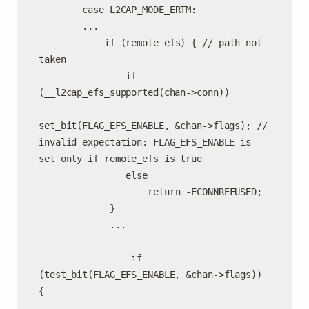
        case L2CAP_MODE_ERTM:

        ...

            if (remote_efs) { // path not 
taken

                if 
(__l2cap_efs_supported(chan->conn))

set_bit(FLAG_EFS_ENABLE, &chan->flags); // 
invalid expectation: FLAG_EFS_ENABLE is 
set only if remote_efs is true

                else

                    return -ECONNREFUSED;

             }

             ...

                 if 
(test_bit(FLAG_EFS_ENABLE, &chan->flags)) 
{

                     ...
