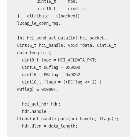
        uint16_t     mps;

        uint16_t     credits;

} __attribute__ ((packed)) 
l2cap_le_conn_req;

int hci_send_acl_data(int hci_socket, 
uint16_t hci_handle, void *data, uint16_t 
data_length) {

  uint8_t type = HCI_ACLDATA_PKT;

  uint16_t BCflag = 0x0000;

  uint16_t PBflag = 0x0002;

  uint16_t flags = ((BCflag << 2) | 
PBflag) & 0x000F;

  hci_acl_hdr hdr;

  hdr.handle = 
htobs(acl_handle_pack(hci_handle, flags));

  hdr.dlen = data_length;
