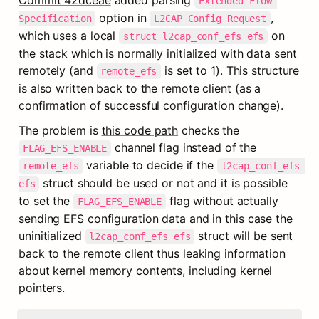
Commit 42dceae
 added parsing 
Extended Flow 
 option in 
, 
Specification
L2CAP Config Request
which uses a local 
 on 
struct l2cap_conf_efs efs
the stack which is normally initialized with data sent 
remotely (and 
 is set to 1). This structure 
remote_efs
is also written back to the remote client (as a 
confirmation of successful configuration change).
The problem is 
this code path
 checks the 
 channel flag instead of the 
FLAG_EFS_ENABLE
 variable to decide if the 
remote_efs
l2cap_conf_efs 
 struct should be used or not and it is possible 
efs
to set the 
 flag without actually 
FLAG_EFS_ENABLE
sending EFS configuration data and in this case the 
uninitialized 
 struct will be sent 
l2cap_conf_efs efs
back to the remote client thus leaking information 
about kernel memory contents, including kernel 
pointers.