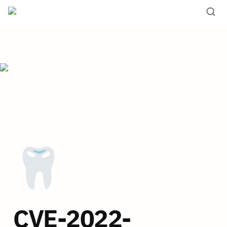
🦷
CVE-2022-