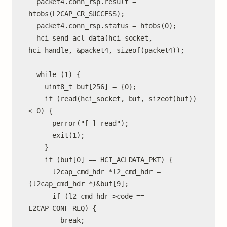
  packet4.conn_rsp.result = 
htobs(L2CAP_CR_SUCCESS);

  packet4.conn_rsp.status = htobs(0);

  hci_send_acl_data(hci_socket, 
hci_handle, &packet4, sizeof(packet4));

  while (1) {

    uint8_t buf[256] = {0};

    if (read(hci_socket, buf, sizeof(buf)) 
< 0) {

      perror("[-] read");

      exit(1);

    }

    if (buf[0] == HCI_ACLDATA_PKT) {

      l2cap_cmd_hdr *l2_cmd_hdr = 
(l2cap_cmd_hdr *)&buf[9];

      if (l2_cmd_hdr->code == 
L2CAP_CONF_REQ) {

        break;
