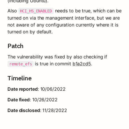
(including Ubuntu).
Also 
 needs to be true, which can be 
HCI_HS_ENABLED
turned on via the management interface, but we are 
not aware of any configuration currently where it is 
turned on by default.
Patch
The vulnerability was fixed by also checking if 
 is true in commit 
b1a2cd5
.
remote_efs
Timeline
Date reported
: 10/06/2022 
Date fixed
: 10/26/2022 
Date disclosed
: 11/28/2022