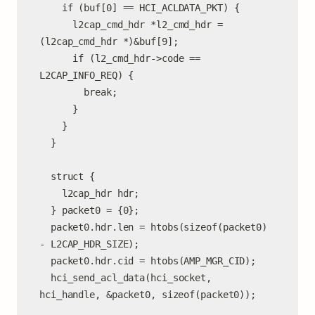
    if (buf[0] == HCI_ACLDATA_PKT) {

      l2cap_cmd_hdr *l2_cmd_hdr = 
(l2cap_cmd_hdr *)&buf[9];

      if (l2_cmd_hdr->code == 
L2CAP_INFO_REQ) {

        break;

      }

    }

  }

  struct {

    l2cap_hdr hdr;

  } packet0 = {0};

  packet0.hdr.len = htobs(sizeof(packet0) 
- L2CAP_HDR_SIZE);

  packet0.hdr.cid = htobs(AMP_MGR_CID);

  hci_send_acl_data(hci_socket, 
hci_handle, &packet0, sizeof(packet0));
