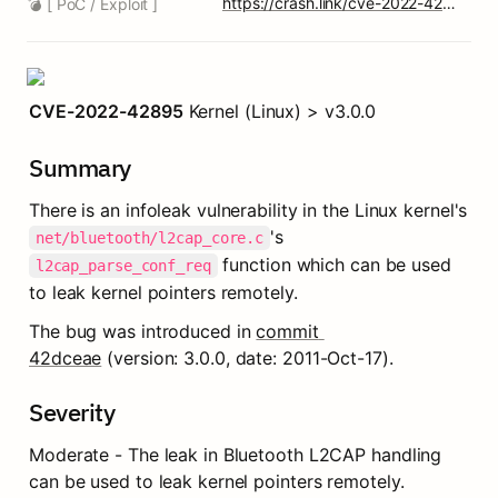
https://crash.link/cve-2022-42895-6
💣 [ PoC / Exploit ]
CVE-2022-42895
 Kernel (Linux) > v3.0.0
Summary
There is an infoleak vulnerability in the Linux kernel's 
's 
net/bluetooth/l2cap_core.c
 function which can be used 
l2cap_parse_conf_req
to leak kernel pointers remotely.
The bug was introduced in 
commit 
42dceae
 (version: 3.0.0, date: 2011-Oct-17).
Severity
Moderate - The leak in Bluetooth L2CAP handling 
can be used to leak kernel pointers remotely.