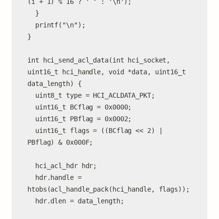
(i + 1) % 16 ? ' ' : '\n');

  }

  printf("\n");

}

int hci_send_acl_data(int hci_socket, 
uint16_t hci_handle, void *data, uint16_t 
data_length) {

  uint8_t type = HCI_ACLDATA_PKT;

  uint16_t BCflag = 0x0000;

  uint16_t PBflag = 0x0002;

  uint16_t flags = ((BCflag << 2) | 
PBflag) & 0x000F;

  hci_acl_hdr hdr;

  hdr.handle = 
htobs(acl_handle_pack(hci_handle, flags));

  hdr.dlen = data_length;
