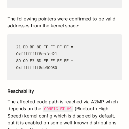
The following pointers were confirmed to be valid 
addresses from the kernel space:
21 ED BF 8E FF FF FF FF = 
0xffffffff8ebfed21

80 00 E3 8D FF FF FF FF = 
0xffffffff8de30080
Reachability
The affected code path is reached via A2MP which 
depends on the 
 (Bluetooth High 
CONFIG_BT_HS
Speed) kernel 
config
 which is disabled by default, 
but it is enabled on some well-known distributions 