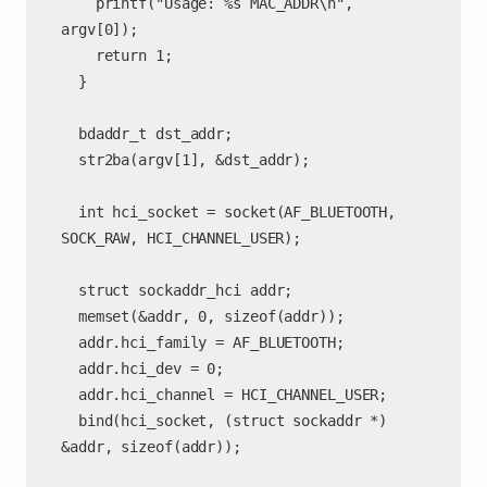
    printf("Usage: %s MAC_ADDR\n", 
argv[0]);

    return 1;

  }

  bdaddr_t dst_addr;

  str2ba(argv[1], &dst_addr);

  int hci_socket = socket(AF_BLUETOOTH, 
SOCK_RAW, HCI_CHANNEL_USER);

  struct sockaddr_hci addr;

  memset(&addr, 0, sizeof(addr));

  addr.hci_family = AF_BLUETOOTH;

  addr.hci_dev = 0;

  addr.hci_channel = HCI_CHANNEL_USER;

  bind(hci_socket, (struct sockaddr *) 
&addr, sizeof(addr));
