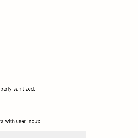
erly sanitized.
s with user input: