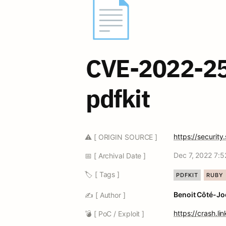
📄
CVE-2022-25
pdfkit
https://securi
⚠️ [ ORIGIN SOURCE ]
Dec 7, 2022 7:
📅 [ Archival Date ]
🏷️ [ Tags ]
PDFKIT
RUBY
Benoit Côté-Jo
✍️ [ Author ]
https://crash.l
💣 [ PoC / Exploit ]