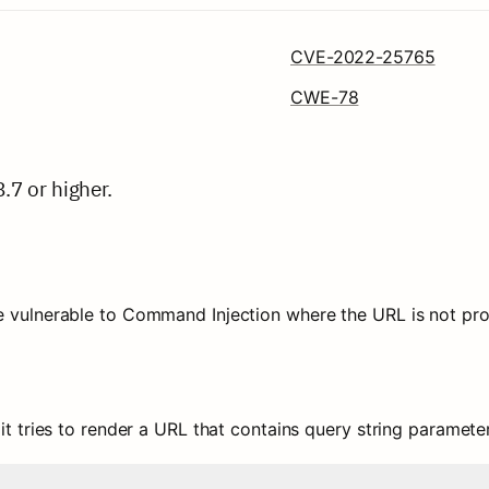
CVE-2022-25765
CWE-78
8.7 or higher.
e vulnerable to Command Injection where the URL is not prop
 it tries to render a URL that contains query string parameter