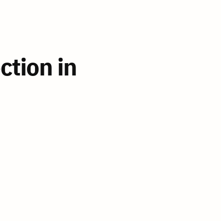
ion in 