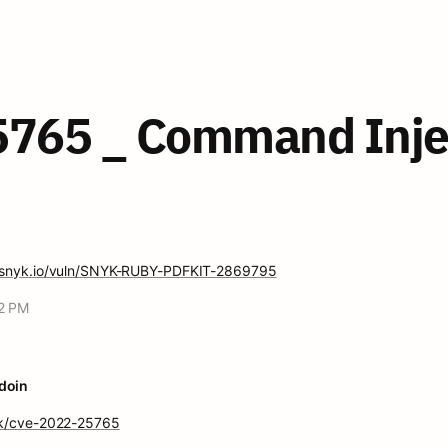
765 _ Command Inject
ty.snyk.io/vuln/SNYK-RUBY-PDFKIT-2869795
52 PM
doin
ink/cve-2022-25765