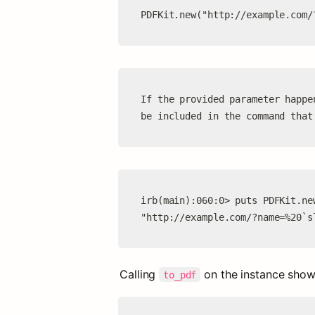
PDFKit.new("http://example.com/
If the provided parameter happe
be included in the command that
irb(main):060:0> puts PDFKit.ne
"http://example.com/?name=%20`s
Calling 
 on the instance show
to_pdf