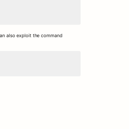
can also exploit the command 