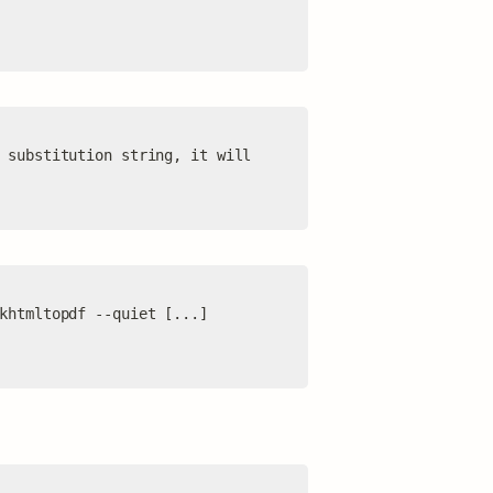
 substitution string, it will 
khtmltopdf --quiet [...] 