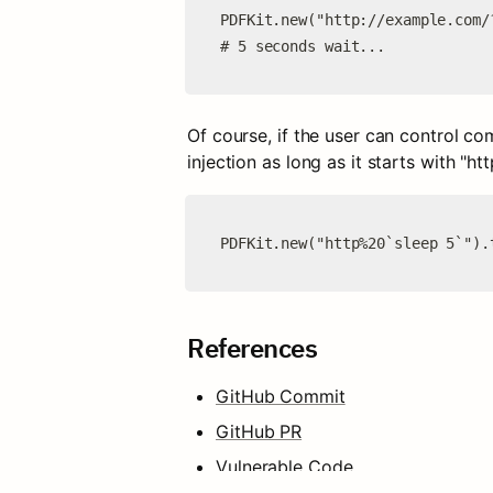
PDFKit.new("http://example.com/
# 5 seconds wait...
Of course, if the user can control co
injection as long as it starts with "htt
PDFKit.new("http%20`sleep 5`").
References
GitHub Commit
GitHub PR
Vulnerable Code