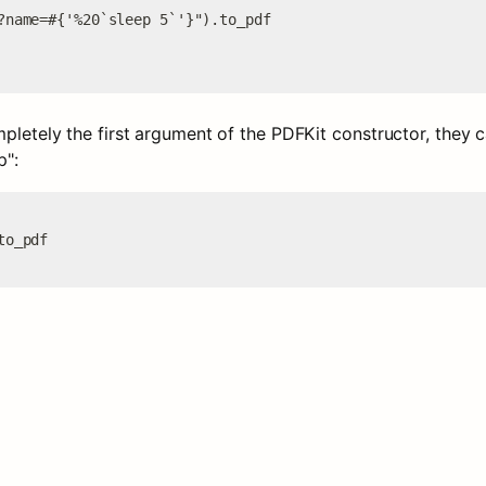
?name=#{'%20`sleep 5`'}").to_pdf

mpletely the first argument of the PDFKit constructor, they 
p":
to_pdf