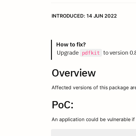
INTRODUCED: 14 JUN 2022
How to fix?
Upgrade 
 to version 0.
pdfkit
Overview
Affected versions of this package ar
PoC:
An application could be vulnerable if